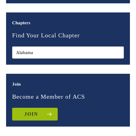
Chapters
Find Your Local Chapter
Join
Become a Member of ACS
JOIN