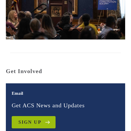
Get Involved
Email
Get ACS News and Updates
SIGN UP