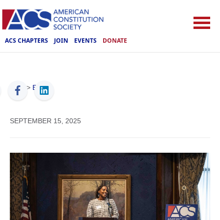
ACS CHAPTERS
JOIN
EVENTS
DONATE
ACS
>
Events
SEPTEMBER 15, 2025