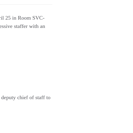
pril 25 in Room SVC-
ssive staffer with an
eputy chief of staff to