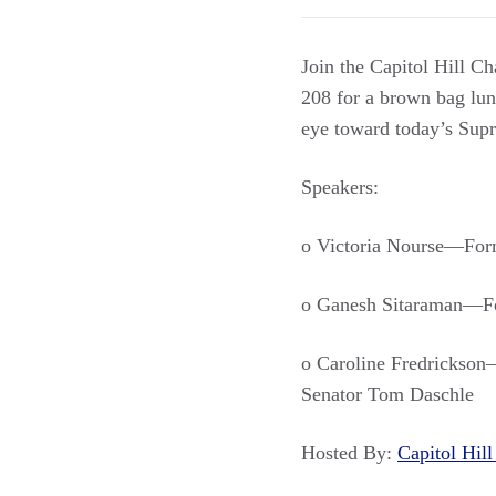
Join the Capitol Hill C
208 for a brown bag lunc
eye toward today’s Su
Speakers:
o Victoria Nourse—Form
o Ganesh Sitaraman—For
o Caroline Fredrickson—
Senator Tom Daschle
Hosted By:
Capitol Hi