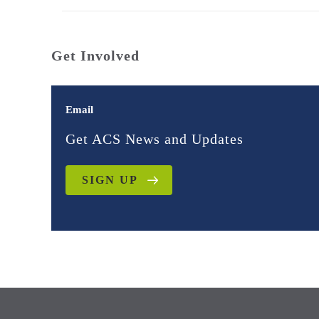
Get Involved
Email
Get ACS News and Updates
SIGN UP