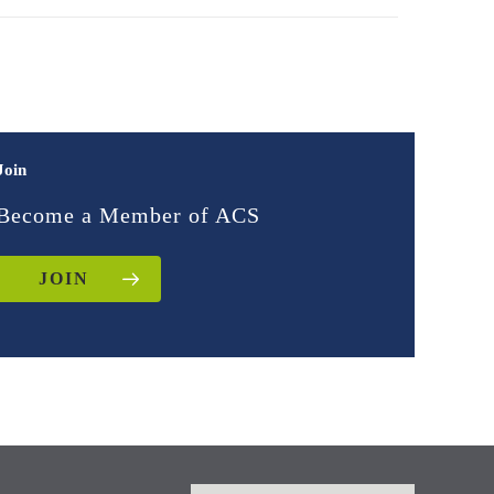
Join
Become a Member of ACS
JOIN