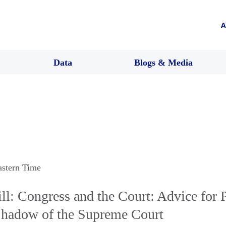
A
Data
Blogs & Media
astern Time
l: Congress and the Court: Advice for P
 Shadow of the Supreme Court