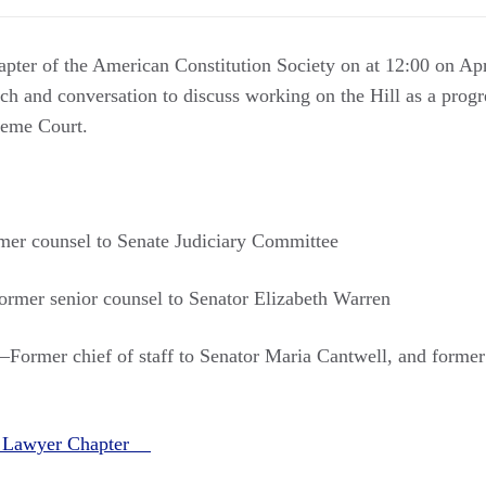
hapter of the American Constitution Society on at 12:00 on A
h and conversation to discuss working on the Hill as a progre
preme Court.
er counsel to Senate Judiciary Committee
mer senior counsel to Senator Elizabeth Warren
Former chief of staff to Senator Maria Cantwell, and former d
ll Lawyer Chapter