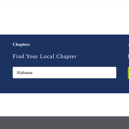
Chapters
Find Your Local Chapter