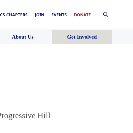
CS CHAPTERS
JOIN
EVENTS
DONATE
About Us
Get Involved
rogressive Hill