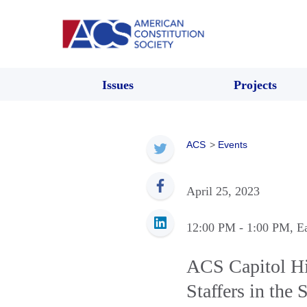
Issues
Projects
ACS
>
Events
April 25, 2023
12:00 PM
- 1:00 PM
, E
ACS Capitol Hil
Staffers in the