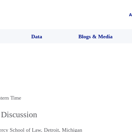
A
Data
Blogs & Media
stern Time
 Discussion
Mercy School of Law
,
Detroit
,
Michigan