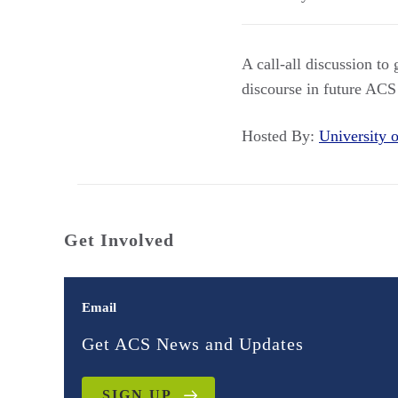
A call-all discussion to
discourse in future ACS
Hosted By:
University
Get Involved
Email
Get ACS News and Updates
SIGN UP