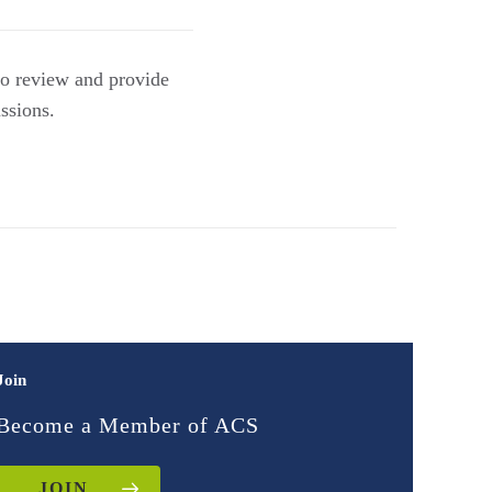
 to review and provide
ssions.
Join
Become a Member of ACS
JOIN