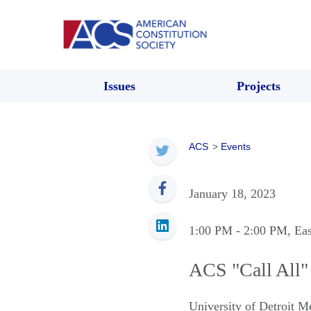
Issues
Projects
ACS
>
Events
January 18, 2023
1:00 PM
- 2:00 PM
, Ea
ACS "Call All"
University of Detroit 