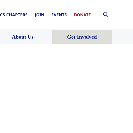
CS CHAPTERS
JOIN
EVENTS
DONATE
About Us
Get Involved