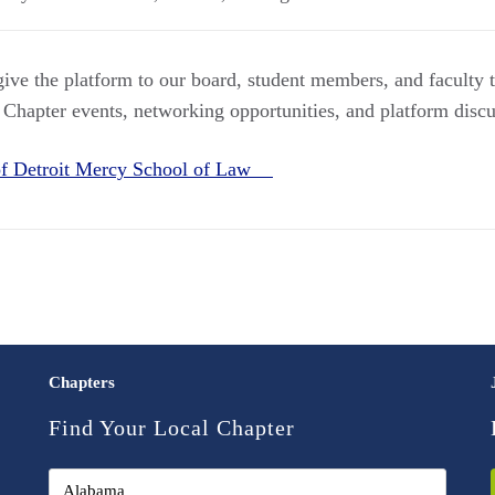
 give the platform to our board, student members, and faculty
 Chapter events, networking opportunities, and platform discu
 of Detroit Mercy School of Law
Chapters
Find Your Local Chapter