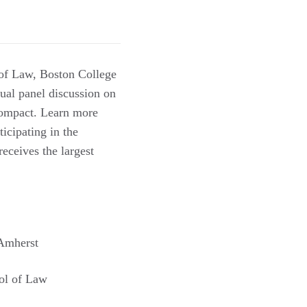
of Law, Boston College
ual panel discussion on
 Compact. Learn more
rticipating in the
eceives the largest
 Amherst
ol of Law