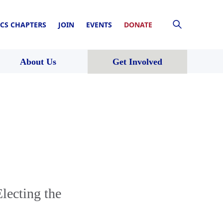
CS CHAPTERS
JOIN
EVENTS
DONATE
About Us
Get Involved
lecting the