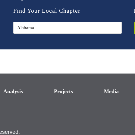
Find Your Local Chapter
Analysis
Projects
Media
reserved.