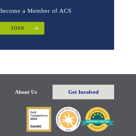
Become a Member of ACS
JOIN
About Us
Get Involved