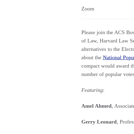
Zoom
Please join the ACS Bo
of Law, Harvard Law Sch
alternatives to the Elec
about the
National Popu
compact would award thei
number of popular votes 
Featuring
:
Amel Ahmed
, Associat
Gerry Leonard
, Profe