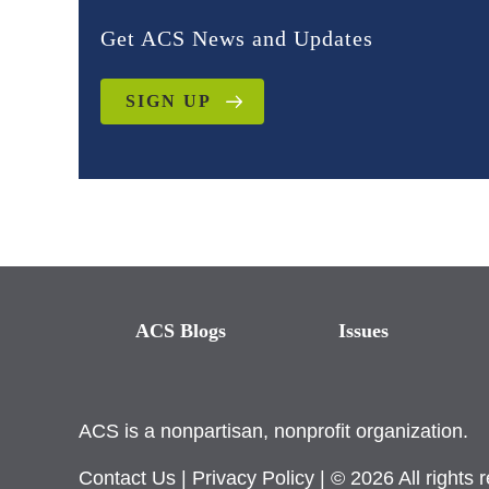
Get ACS News and Updates
SIGN UP
ACS Blogs
Issues
ACS is a nonpartisan, nonprofit organization.
Contact Us
|
Privacy Policy
| © 2026 All rights 