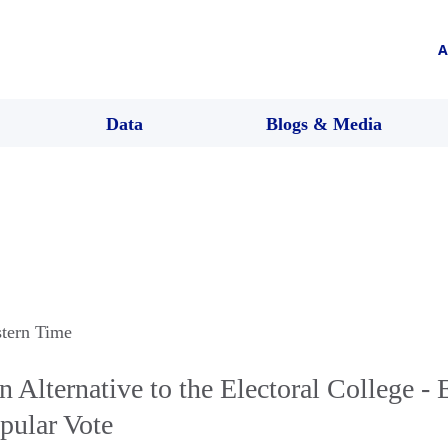
A
Data
Blogs & Media
stern Time
Alternative to the Electoral College - E
pular Vote