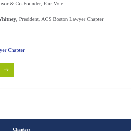
visor & Co-Founder, Fair Vote
Whitney
, President, ACS Boston Lawyer Chapter
wyer Chapter
E
Chapters