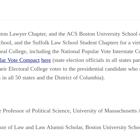
ston Lawyer Chapter, and the ACS Boston University School 
ool, and the Suffolk Law School Student Chapters for a virt
toral College, including the National Popular Vote Interstate
lar Vote Compact
here
(state election officials in all states pa
r Electoral College votes to the presidential candidate who r
in all 50 states and the District of Columbia).
e Professor of Political Science, University of Massachusetts
ssor of Law and Law Alumni Scholar, Boston University Scho