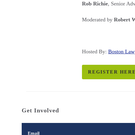
Rob Richie
, Senior Ad
Moderated by
Robert 
Hosted By:
Boston La
REGISTER HER
Get Involved
Email