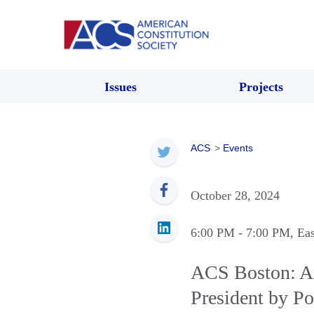
Issues
Projects
ACS
>
Events
October 28, 2024
6:00 PM
- 7:00 PM
, Ea
ACS Boston: An 
President by Po