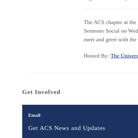
The ACS chapter at the 
Semester Social on Wedn
meet and greet with the
Hosted By:
The Univer
Get Involved
Email
Get ACS News and Updates