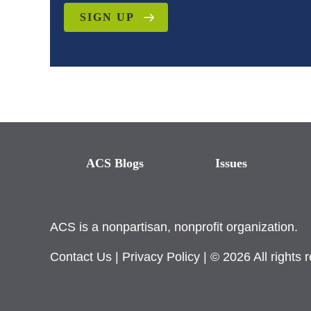
SIGN UP
ACS Blogs
Issues
ACS is a nonpartisan, nonprofit organization.
Contact Us
|
Privacy Policy
| © 2026 All rights 