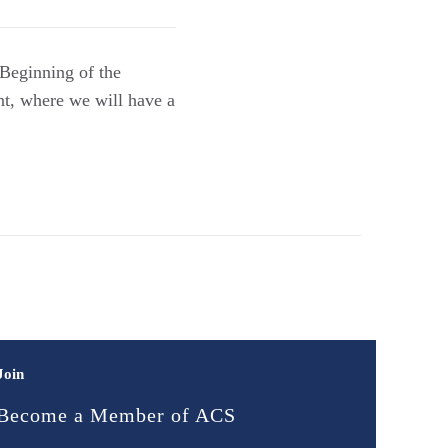
 Beginning of the
nt, where we will have a
Join
Become a Member of ACS