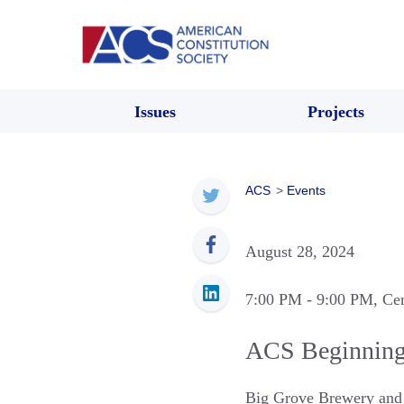
Issues
Projects
ACS
>
Events
August 28, 2024
7:00 PM
- 9:00 PM
, Ce
ACS Beginning 
Big Grove Brewery an