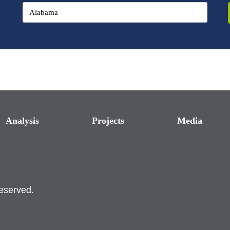
Analysis
Projects
Media
reserved.