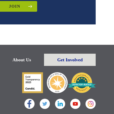
JOIN
About Us
Get Involved