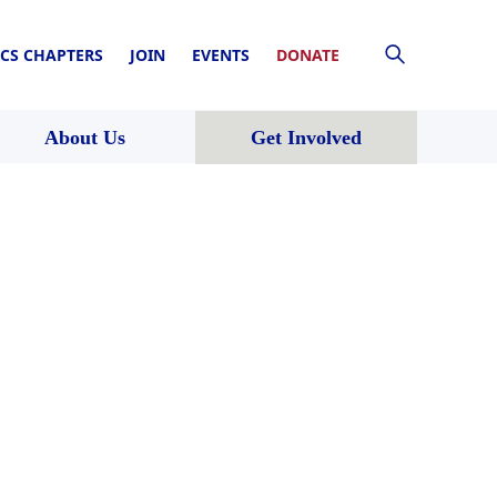
CS CHAPTERS
JOIN
EVENTS
DONATE
About Us
Get Involved