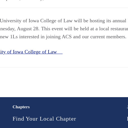
University of Iowa College of Law will be hosting its annual
esday, August 28. This event will be held at a local restaura
 new 1Ls interested in joining ACS and our current members.
sity of Iowa College of Law
Chapters
Find Your Local Chapter