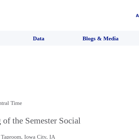
A
Data
Blogs & Media
ntral Time
of the Semester Social
d Taproom
,
Iowa City
,
IA