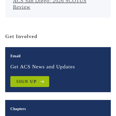
ACS San Diego: 2026 SCOTUS
Review
Get Involved
Email
Get ACS News and Updates
SIGN UP
Chapters