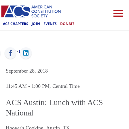
ACS CHAPTERS
JOIN
EVENTS
DONATE
ACS
>
Events
September 28, 2018
11:45 AM
- 1:00 PM
, Central Time
ACS Austin: Lunch with ACS
National
Hoover's Cooking
,
Austin
,
TX