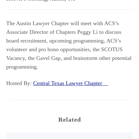
The Austin Lawyer Chapter will meet with ACS’s
Associate Director of Chapters Peggy Li to discuss
board recruitment, upcoming programming, ACS’s
volunteer and pro bono opportunities, the SCOTUS
Vacancy, the Gavel Gap, and brainstorm other potential
programming.
Hosted By:
Central Texas Lawyer Chapter
Related