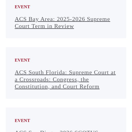
EVENT
ACS Bay Area: 2025-2026 Supreme
Court Term in Review
EVENT
ACS South Florida: Supreme Court at
a Crossroads: Congress, the
Constitution, and Court Reform
EVENT