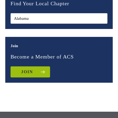
Find Your Local Chapter
Join
Become a Member of ACS
JOIN