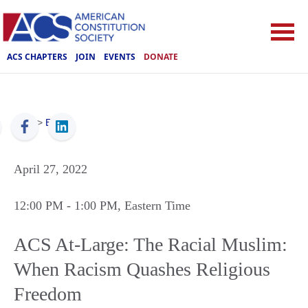
ACS CHAPTERS
JOIN
EVENTS
DONATE
ACS
>
Events
April 27, 2022
12:00 PM
- 1:00 PM
, Eastern Time
ACS At-Large: The Racial Muslim:
When Racism Quashes Religious
Freedom