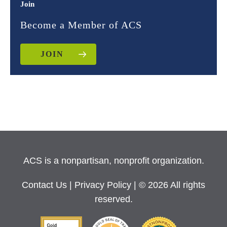
Join
Become a Member of ACS
JOIN
ACS is a nonpartisan, nonprofit organization.
Contact Us
|
Privacy Policy
| © 2026 All rights
reserved.