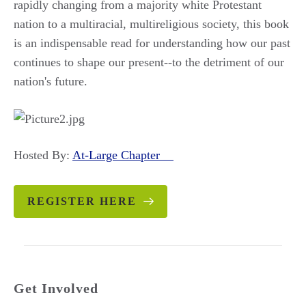
rapidly changing from a majority white Protestant
nation to a multiracial, multireligious society, this book
is an indispensable read for understanding how our past
continues to shape our present--to the detriment of our
nation's future.
Hosted By:
At-Large Chapter
REGISTER HERE
Get Involved