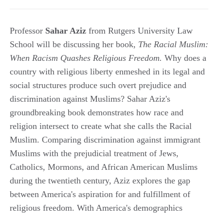
Professor
Sahar Aziz
from Rutgers University Law
School will be discussing her book,
The Racial Muslim:
When Racism Quashes Religious Freedom.
Why does a
country with religious liberty enmeshed in its legal and
social structures produce such overt prejudice and
discrimination against Muslims? Sahar Aziz's
groundbreaking book demonstrates how race and
religion intersect to create what she calls the Racial
Muslim. Comparing discrimination against immigrant
Muslims with the prejudicial treatment of Jews,
Catholics, Mormons, and African American Muslims
during the twentieth century, Aziz explores the gap
between America's aspiration for and fulfillment of
religious freedom. With America's demographics