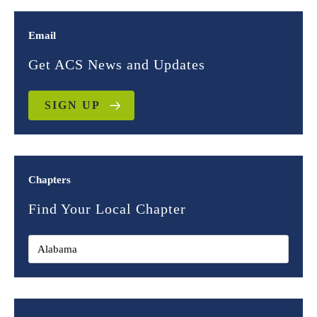
Email
Get ACS News and Updates
SIGN UP
Chapters
Find Your Local Chapter