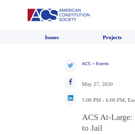
Issues
Projects
ACS
>
Events
May 27, 2020
5:00 PM
- 6:00 PM
, Ea
ACS At-Large: 
to Jail