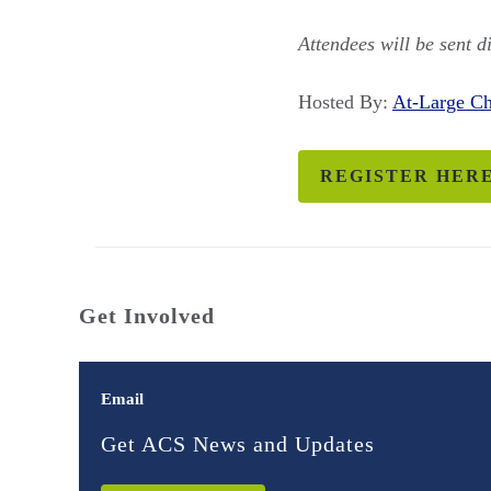
Attendees will be sent d
Hosted By:
At-Large 
REGISTER HER
Get Involved
Email
Get ACS News and Updates