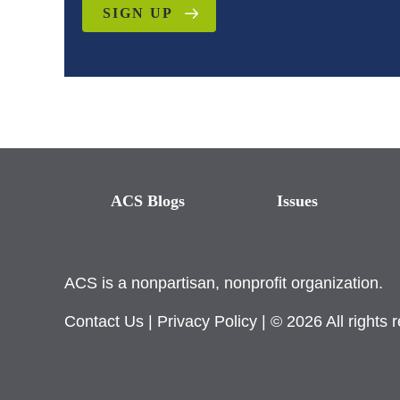
SIGN UP
ACS Blogs
Issues
ACS is a nonpartisan, nonprofit organization.
Contact Us
|
Privacy Policy
| © 2026 All rights 