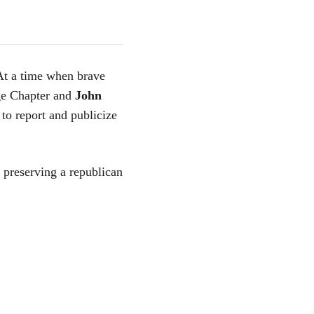
 At a time when brave
rge Chapter and
John
 to report and publicize
r preserving a republican