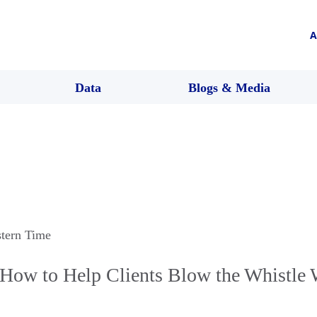
A
Data
Blogs & Media
stern Time
How to Help Clients Blow the Whistle 