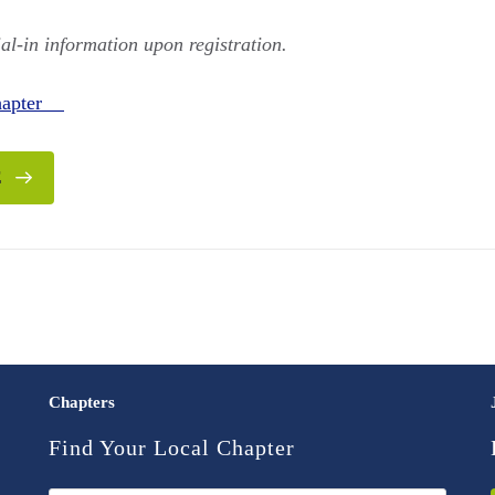
ial-in information upon registration.
Chapter
E
Chapters
Find Your Local Chapter