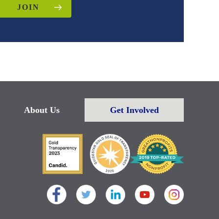
JOIN
About Us
Get Involved