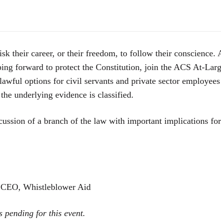
sk their career, or their freedom, to follow their conscience.
ping forward to protect the Constitution, join the ACS At-La
lawful options for civil servants and private sector employees
he underlying evidence is classified.
cussion of a branch of the law with important implications fo
 CEO, Whistleblower Aid
s pending for this event.