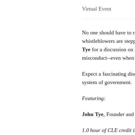
Virtual Event
No one should have to ri
whistleblowers are step
Tye
for a discussion on 
misconduct--even when t
Expect a fascinating dis
system of government.
Featuring:
John Tye
, Founder and
1.0
hour of CLE credit i