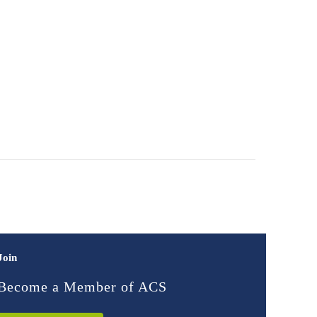
Join
Become a Member of ACS