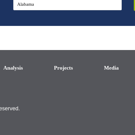
Analysis
Projects
Media
reserved.