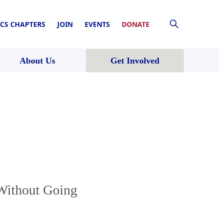
CS CHAPTERS
JOIN
EVENTS
DONATE
About Us
Get Involved
Without Going