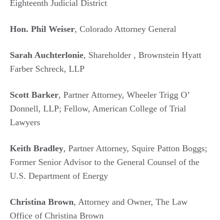
Eighteenth Judicial District
Hon. Phil Weiser
, Colorado Attorney General
Sarah Auchterlonie
, Shareholder , Brownstein Hyatt
Farber Schreck, LLP
Scott Barker
, Partner Attorney, Wheeler Trigg O’
Donnell, LLP; Fellow, American College of Trial
Lawyers
Keith Bradley
, Partner Attorney, Squire Patton Boggs;
Former Senior Advisor to the General Counsel of the
U.S. Department of Energy
Christina Brown
, Attorney and Owner, The Law
Office of Christina Brown