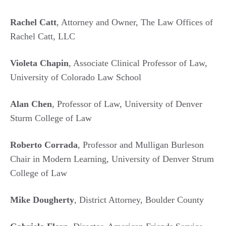
Rachel Catt
, Attorney and Owner, The Law Offices of
Rachel Catt, LLC
Violeta Chapin
, Associate Clinical Professor of Law,
University of Colorado Law School
Alan Chen
, Professor of Law, University of Denver
Sturm College of Law
Roberto Corrada
, Professor and Mulligan Burleson
Chair in Modern Learning, University of Denver Strum
College of Law
Mike Dougherty
, District Attorney, Boulder County