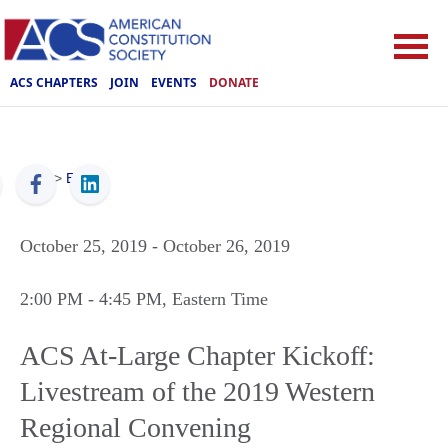
ACS CHAPTERS
JOIN
EVENTS
DONATE
ACS
>
Events
October 25, 2019
- October 26, 2019
2:00 PM
- 4:45 PM
, Eastern Time
ACS At-Large Chapter Kickoff:
Livestream of the 2019 Western
Regional Convening