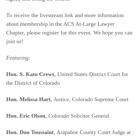
To receive the livestream link and more information
about membership in the ACS At-Large Lawyer
Chapter, please register for this event. We hope you can
join us!
Featuring
:
Hon. S. Kato Crews
, United States District Court for
the District of Colorado
Hon. Melissa Hart
, Justice, Colorado Supreme Court
Hon. Eric Olson
, Colorado Solicitor General
Hon. Don Toussaint
, Arapahoe County Court Judge at