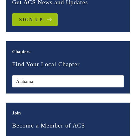
Get ACS News and Updates
SIGN UP
Chapters
Find Your Local Chapter
Join
Become a Member of ACS