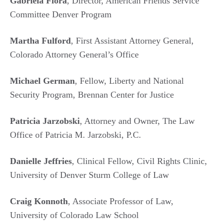
Gabriela Flora
, Director, American Friends Service
Committee Denver Program
Martha Fulford
, First Assistant Attorney General,
Colorado Attorney General’s Office
Michael German
, Fellow, Liberty and National
Security Program, Brennan Center for Justice
Patricia Jarzobski
, Attorney and Owner, The Law
Office of Patricia M. Jarzobski, P.C.
Danielle Jeffries
, Clinical Fellow, Civil Rights Clinic,
University of Denver Sturm College of Law
Craig Konnoth
, Associate Professor of Law,
University of Colorado Law School