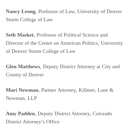
Nancy Leong
, Professor of Law, University of Denver
Sturm College of Law
Seth Masket
, Professor of Political Science and
Director of the Center on American Politics, University
of Denver Sturm College of Law
Glen Matthews
, Deputy District Attorney at City and
County of Denver
Mari Newman
, Partner Attorney, Killmer, Lane &
Newman, LLP
Amy Padden
, Deputy District Attorney, Colorado
District Attorney’s Office