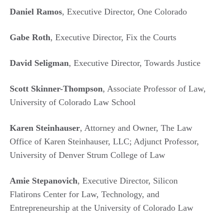
Daniel Ramos
, Executive Director, One Colorado
Gabe Roth
, Executive Director, Fix the Courts
David Seligman
, Executive Director, Towards Justice
Scott Skinner-Thompson
, Associate Professor of Law,
University of Colorado Law School
Karen Steinhauser
, Attorney and Owner, The Law
Office of Karen Steinhauser, LLC; Adjunct Professor,
University of Denver Strum College of Law
Amie Stepanovich
, Executive Director, Silicon
Flatirons Center for Law, Technology, and
Entrepreneurship at the University of Colorado Law