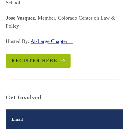
School
Jose Vasquez
, Member, Colorado Center on Law &
Policy
Hosted By:
At-Large Chapter
REGISTER HERE
Get Involved
Email