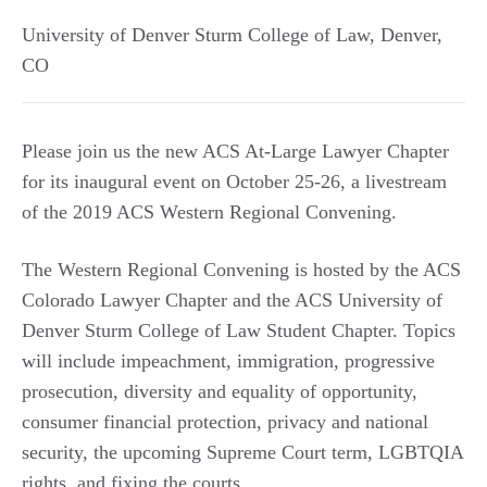
University of Denver Sturm College of Law
,
Denver
,
CO
Please join us the new ACS At-Large Lawyer Chapter
for its inaugural event on October 25-26, a livestream
of the 2019 ACS Western Regional Convening.
The Western Regional Convening is hosted by the ACS
Colorado Lawyer Chapter and the ACS University of
Denver Sturm College of Law Student Chapter. Topics
will include impeachment, immigration, progressive
prosecution, diversity and equality of opportunity,
consumer financial protection, privacy and national
security, the upcoming Supreme Court term, LGBTQIA
rights, and fixing the courts.