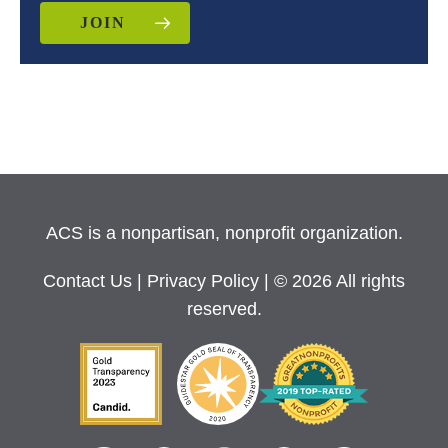
JOIN
ACS is a nonpartisan, nonprofit organization.
Contact Us
|
Privacy Policy
| © 2026 All rights
reserved.