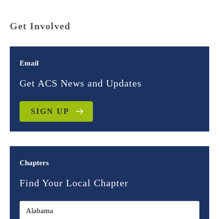
Get Involved
Email
Get ACS News and Updates
SIGN UP
Chapters
Find Your Local Chapter