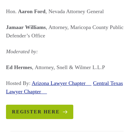
Hon.
Aaron Ford
, Nevada Attorney General
Jamaar Williams
, Attorney, Maricopa County Public
Defender’s Office
Moderated by:
Ed Hermes
, Attorney, Snell & Wilmer L.L.P
Hosted By:
Arizona Lawyer Chapter
Central Texas
Lawyer Chapter
REGISTER HERE