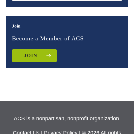
Join
Become a Member of ACS
JOIN
ACS is a nonpartisan, nonprofit organization.
Contact Us
|
Privacy Policy
| © 2026 All rights