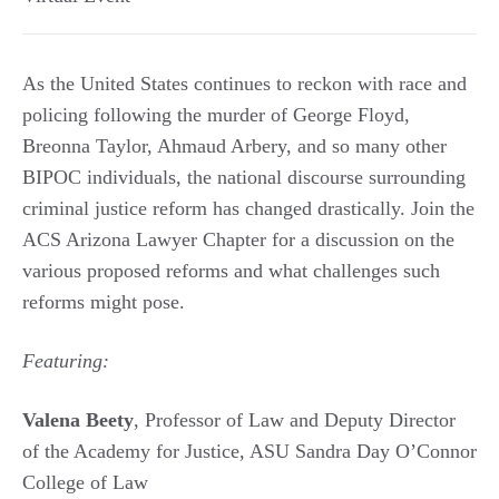
As the United States continues to reckon with race and
policing following the murder of George Floyd,
Breonna Taylor, Ahmaud Arbery, and so many other
BIPOC individuals, the national discourse surrounding
criminal justice reform has changed drastically. Join the
ACS Arizona Lawyer Chapter for a discussion on the
various proposed reforms and what challenges such
reforms might pose.
Featuring:
Valena Beety
, Professor of Law and Deputy Director
of the Academy for Justice, ASU Sandra Day O’Connor
College of Law