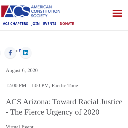
ACS CHAPTERS
JOIN
EVENTS
DONATE
ACS
>
Events
August 6, 2020
12:00 PM
- 1:00 PM
, Pacific Time
ACS Arizona: Toward Racial Justice
- The Fierce Urgency of 2020
Virtual Event