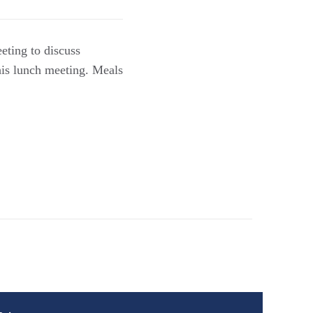
eting to discuss
his lunch meeting. Meals