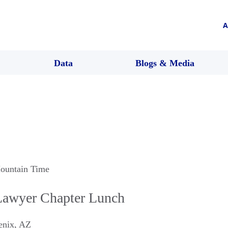
A
Data
Blogs & Media
ountain Time
Lawyer Chapter Lunch
enix
,
AZ