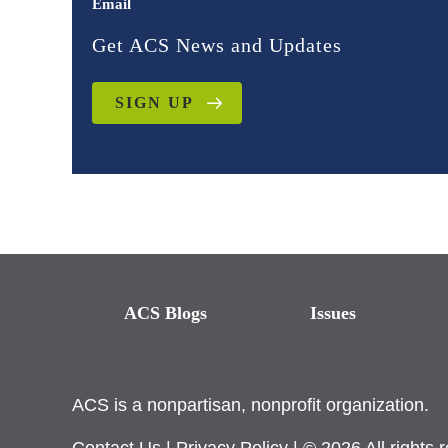
Email
Get ACS News and Updates
SIGN UP
ACS Blogs
Issues
ACS is a nonpartisan, nonprofit organization.