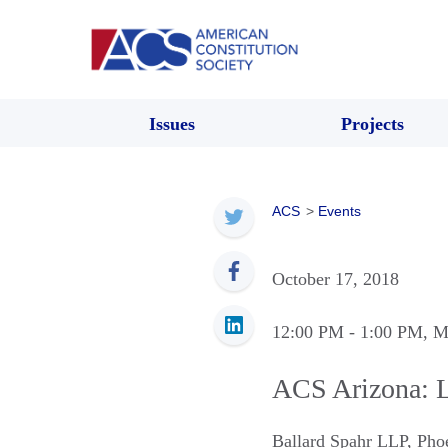
Issues
Projects
ACS
>
Events
October 17, 2018
12:00 PM
- 1:00 PM
, M
ACS Arizona: 
Ballard Spahr LLP
,
Pho