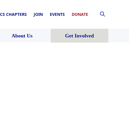
CS CHAPTERS
JOIN
EVENTS
DONATE
About Us
Get Involved