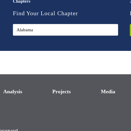
Chapters
Find Your Local Chapter
Analysis
Projects
Media