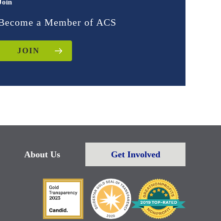
Join
Become a Member of ACS
JOIN
About Us
Get Involved