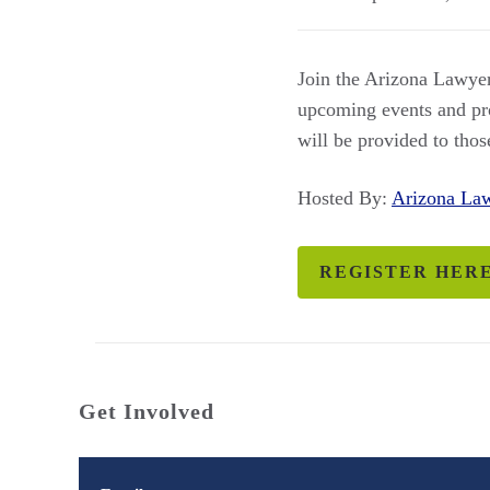
Join the Arizona Lawyer
upcoming events and pro
will be provided to th
Hosted By:
Arizona L
REGISTER HER
Get Involved