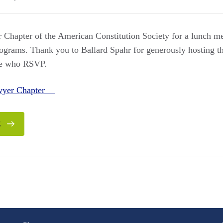
 Chapter of the American Constitution Society for a lunch me
grams. Thank you to Ballard Spahr for generously hosting t
ose who RSVP.
awyer Chapter
E