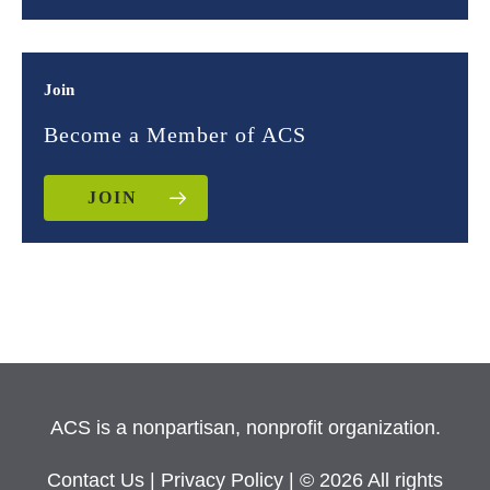
Join
Become a Member of ACS
JOIN
ACS is a nonpartisan, nonprofit organization.
Contact Us
|
Privacy Policy
| © 2026 All rights