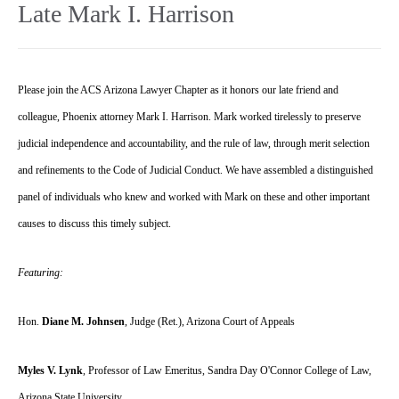
Late Mark I. Harrison
Please join the ACS Arizona Lawyer Chapter as it honors our late friend and
colleague, Phoenix attorney Mark I. Harrison. Mark worked tirelessly to preserve
judicial independence and accountability, and the rule of law, through merit selection
and refinements to the Code of Judicial Conduct. We have assembled a distinguished
panel of individuals who knew and worked with Mark on these and other important
causes to discuss this timely subject.
Featuring:
Hon.
Diane M. Johnsen
, Judge (Ret.), Arizona Court of Appeals
Myles V. Lynk
, Professor of Law Emeritus, Sandra Day O'Connor College of Law,
Arizona State University