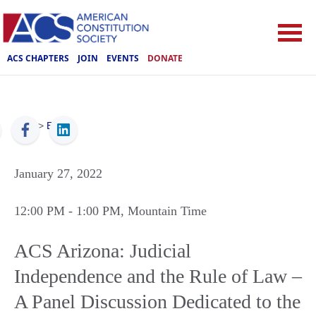
ACS CHAPTERS
JOIN
EVENTS
DONATE
ACS
>
Events
January 27, 2022
12:00 PM
- 1:00 PM
, Mountain Time
ACS Arizona: Judicial
Independence and the Rule of Law –
A Panel Discussion Dedicated to the