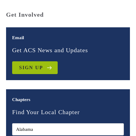
Get Involved
Email
Get ACS News and Updates
SIGN UP
Chapters
Find Your Local Chapter