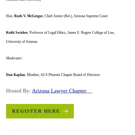
Hon.
Ruth V. McGregor
, Chief Justice (Ret.), Arizona Supreme Court
Keith Swisher
, Professor of Legal Ethics, James E. Rogers College of Law,
University of Arizona
Moderator:
Dan Kaplan
, Member, ACS Phoenix Chapter Board of Directors
Hosted By:
Arizona Lawyer Chapter
REGISTER HERE