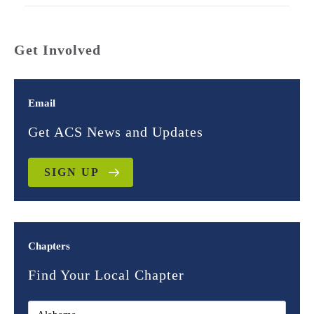
Get Involved
Email
Get ACS News and Updates
SIGN UP
Chapters
Find Your Local Chapter