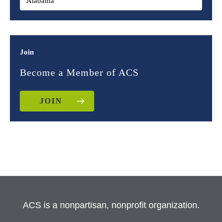
Join
Become a Member of ACS
JOIN
ACS is a nonpartisan, nonprofit organization.