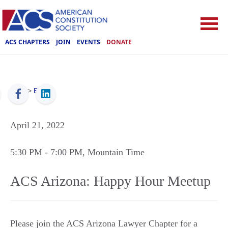
ACS CHAPTERS
JOIN
EVENTS
DONATE
ACS
>
Events
April 21, 2022
5:30 PM
- 7:00 PM
, Mountain Time
ACS Arizona: Happy Hour Meetup
Please join the ACS Arizona Lawyer Chapter for a