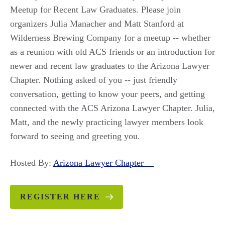
Meetup for Recent Law Graduates. Please join
organizers Julia Manacher and Matt Stanford at
Wilderness Brewing Company for a meetup -- whether
as a reunion with old ACS friends or an introduction for
newer and recent law graduates to the Arizona Lawyer
Chapter. Nothing asked of you -- just friendly
conversation, getting to know your peers, and getting
connected with the ACS Arizona Lawyer Chapter. Julia,
Matt, and the newly practicing lawyer members look
forward to seeing and greeting you.
Hosted By:
Arizona Lawyer Chapter
REGISTER HERE