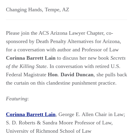
Changing Hands
,
Tempe
,
AZ
Please join the ACS Arizona Lawyer Chapter, co-
sponsored by Death Penalty Alternatives for Arizona,
for a conversation with author and Professor of Law
Corinna Barrett
Lain
to discuss her new book
Secrets
of the Killing State
. In conversation with retired U.S.
Federal Magistrate
Hon
.
David Duncan
, she pulls back
the curtain on this clandestine punishment practice.
Featuring
:
Corinna Barrett Lain
, George E. Allen Chair in Law;
S. D. Roberts & Sandra Moore Professor of Law,
University of Richmond School of Law