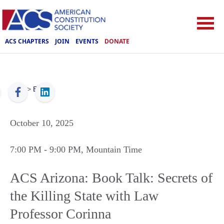
ACS CHAPTERS
JOIN
EVENTS
DONATE
ACS
>
Events
October 10, 2025
7:00 PM
- 9:00 PM
, Mountain Time
ACS Arizona: Book Talk: Secrets of
the Killing State with Law
Professor Corinna