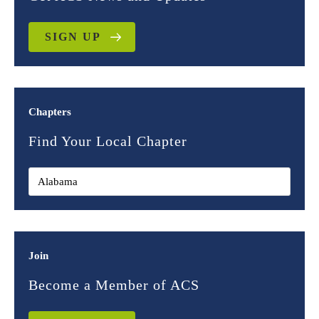
SIGN UP
Chapters
Find Your Local Chapter
Join
Become a Member of ACS