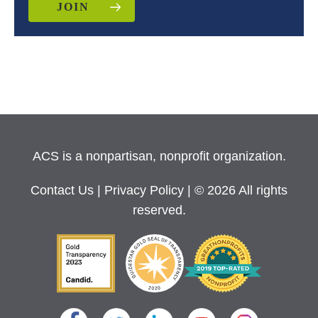
JOIN
ACS is a nonpartisan, nonprofit organization.
Contact Us
|
Privacy Policy
| © 2026 All rights
reserved.