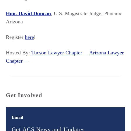
Hon. David Duncan
, U.S. Magistrate Judge, Phoenix
Arizona
Register
here
!
Hosted By:
Tucson Lawyer Chapter
Arizona Lawyer
Chapter
Get Involved
Email
Get ACS News and Updates