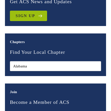
Get ACS News and Updates
SIGN UP
Chapters
Find Your Local Chapter
Join
Become a Member of ACS