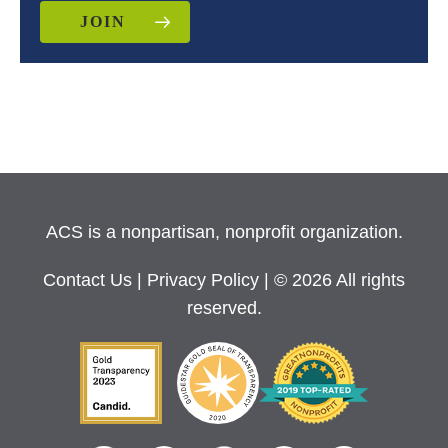
JOIN
ACS is a nonpartisan, nonprofit organization.
Contact Us
|
Privacy Policy
| © 2026 All rights
reserved.