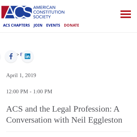
ACS CHAPTERS
JOIN
EVENTS
DONATE
ACS
>
Events
April 1, 2019
12:00 PM
- 1:00 PM
ACS and the Legal Profession: A
Conversation with Neil Eggleston