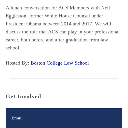
A lunch conversation for ACS Members with Neil
Eggleston, former White House Counsel under
President Obama between 2014 and 2017. We will
discuss the role that ACS can play in your professional
career, both before and after graduation from law
school.
Hosted By:
Boston College Law School
Get Involved
Email