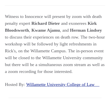
Witness to Innocence will present by zoom with death
penalty expert
Richard Dieter
and exonerees
Kirk
Bloodsworth
,
Kwame Ajamu
, and
Herman Lindsey
to discuss their experiences on death row. The two-hour
workshop will be followed by light refreshments in
Rick's, on the Willamette Campus. The in-person event
will be closed to the Willamette University community
but there will be a simultaneous zoom stream as well as
a zoom recording for those interested.
Hosted By:
Willamette University College of Law