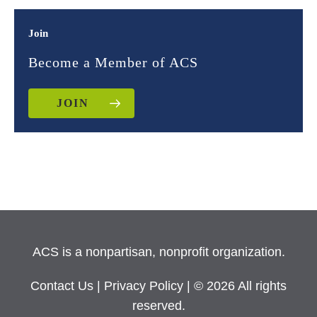
Join
Become a Member of ACS
JOIN
ACS is a nonpartisan, nonprofit organization.
Contact Us
|
Privacy Policy
| © 2026 All rights
reserved.