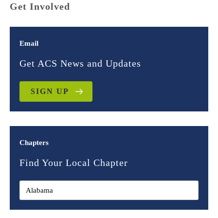
Get Involved
Email
Get ACS News and Updates
SIGN UP
Chapters
Find Your Local Chapter