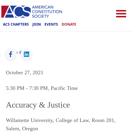
ACS CHAPTERS
JOIN
EVENTS
DONATE
ACS
>
Events
October 27, 2021
5:30 PM
- 7:30 PM
, Pacific Time
Accuracy & Justice
Willamette University, College of Law, Room 201
,
Salem
,
Oregon