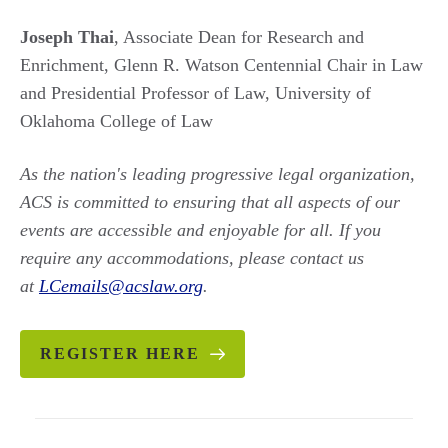
Joseph Thai
, Associate Dean for Research and
Enrichment, Glenn R. Watson Centennial Chair in Law
and Presidential Professor of Law, University of
Oklahoma College of Law
As the nation's leading progressive legal organization,
ACS is committed to ensuring that all aspects of our
events are accessible and enjoyable for all. If you
require any accommodations, please contact us
at
LCemails@acslaw.org
.
REGISTER HERE