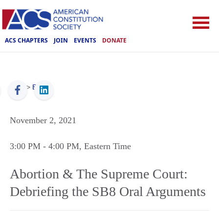
ACS CHAPTERS
JOIN
EVENTS
DONATE
ACS
>
Events
November 2, 2021
3:00 PM
- 4:00 PM
, Eastern Time
Abortion & The Supreme Court:
Debriefing the SB8 Oral Arguments