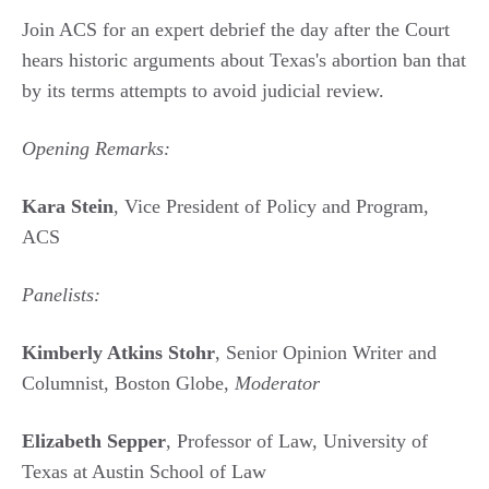
Join ACS for an expert debrief the day after the Court
hears historic arguments about Texas's abortion ban that
by its terms attempts to avoid judicial review.
Opening Remarks:
Kara Stein
, Vice President of Policy and Program,
ACS
Panelists:
Kimberly Atkins Stohr
, Senior Opinion Writer and
Columnist, Boston Globe,
Moderator
Elizabeth Sepper
, Professor of Law, University of
Texas at Austin School of Law