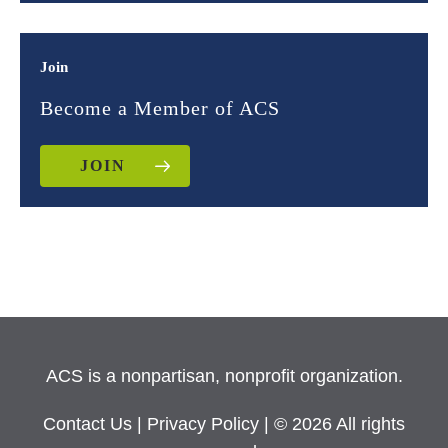
Join
Become a Member of ACS
JOIN
ACS is a nonpartisan, nonprofit organization.
Contact Us
|
Privacy Policy
| © 2026 All rights