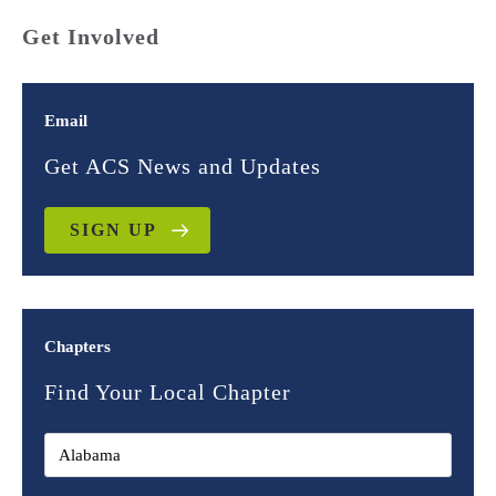
Get Involved
Email
Get ACS News and Updates
SIGN UP
Chapters
Find Your Local Chapter