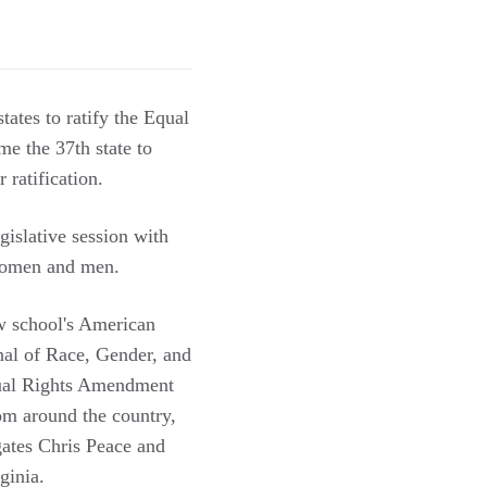
tates to ratify the Equal
me the 37th state to
 ratification.
gislative session with
 women and men.
aw school's American
nal of Race, Gender, and
Equal Rights Amendment
rom around the country,
gates Chris Peace and
ginia.