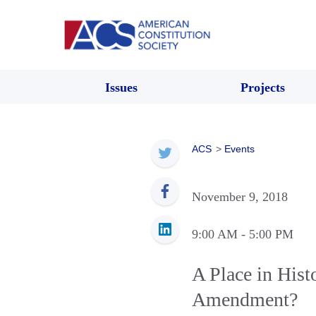
Issues
Projects
ACS
>
Events
November 9, 2018
9:00 AM
- 5:00 PM
A Place in Hist
Amendment?