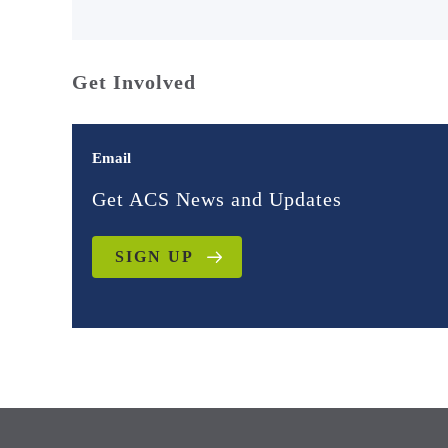
Get Involved
Email
Get ACS News and Updates
SIGN UP