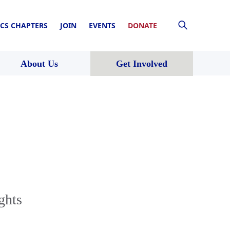
CS CHAPTERS
JOIN
EVENTS
DONATE
About Us
Get Involved
ghts