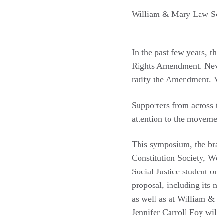
William & Mary Law S
In the past few years, th
Rights Amendment. Nevad
ratify the Amendment. Vi
Supporters from across t
attention to the moveme
This symposium, the bra
Constitution Society, W
Social Justice student 
proposal, including its 
as well as at William &
Jennifer Carroll Foy wil