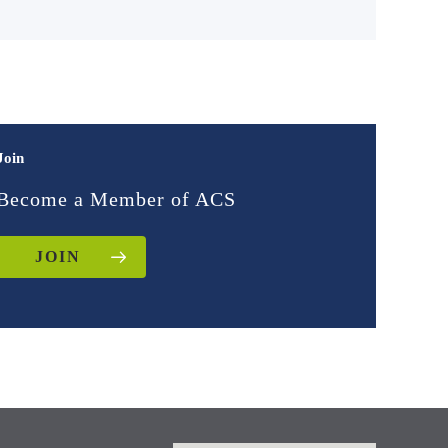
Join
Become a Member of ACS
JOIN