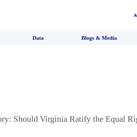
A
Data
Blogs & Media
ory: Should Virginia Ratify the Equal Ri