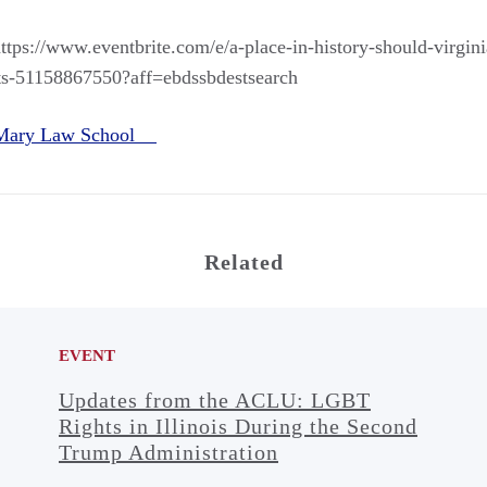
https://www.eventbrite.com/e/a-place-in-history-should-virgini
ts-51158867550?aff=ebdssbdestsearch
 Mary Law School
Related
EVENT
Updates from the ACLU: LGBT
Rights in Illinois During the Second
Trump Administration