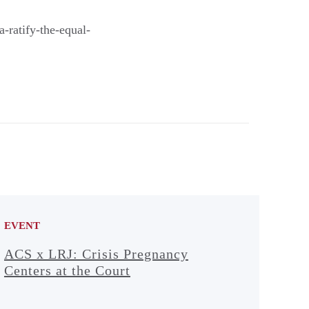
a-ratify-the-equal-
EVENT
ACS x LRJ: Crisis Pregnancy
Centers at the Court