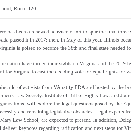
chool, Room 120
ere has been a renewed activism effort to spur the final three s
a passed it in 2017; then, in May of this year, Illinois beca
rginia is poised to become the 38th and final state needed for
he nation have turned their sights on Virginia and the 2019 le
nt for Virginia to cast the deciding vote for equal rights for
inchild of activists from VA ratify ERA and hosted by the l
omen's Law Society, Institute of Bill of Rights Law, and Jour
organizations, will explore the legal questions posed by the 
necessity and remaining legislative obstacles. Legal experts f
 Mary Law School, are expected to present. In addition, Dele
l deliver keynotes regarding ratification and next steps for Vir