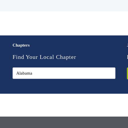
Chapters
Find Your Local Chapter