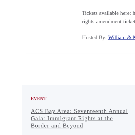
Tickets available here: 
rights-amendment-ticke
Hosted By:
William &
EVENT
ACS Bay Area: Seventeenth Annual
Gala: Immigrant Rights at the
Border and Beyond