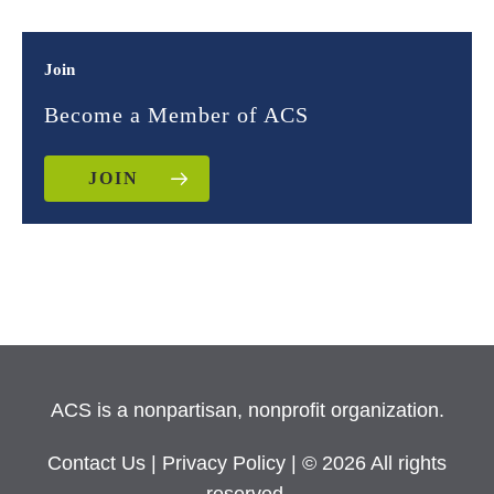
Join
Become a Member of ACS
JOIN
ACS is a nonpartisan, nonprofit organization.
Contact Us
|
Privacy Policy
| © 2026 All rights