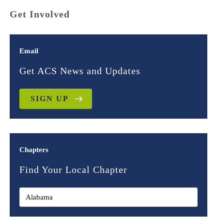
Get Involved
Email
Get ACS News and Updates
SIGN UP
Chapters
Find Your Local Chapter