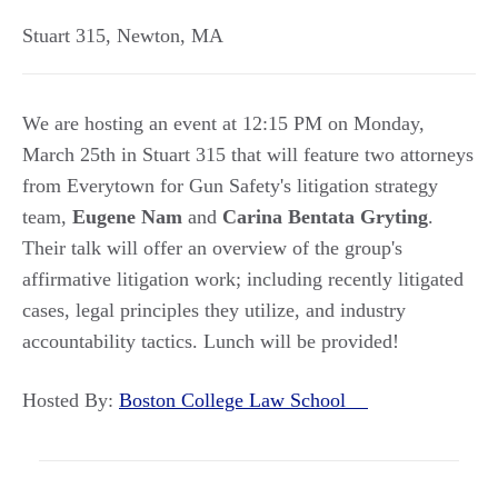
Stuart 315
,
Newton
,
MA
We are hosting an event at 12:15 PM on Monday,
March 25th in Stuart 315 that will feature two attorneys
from Everytown for Gun Safety's litigation strategy
team,
Eugene Nam
and
Carina Bentata Gryting
.
Their talk will offer an overview of the group's
affirmative litigation work; including recently litigated
cases, legal principles they utilize, and industry
accountability tactics. Lunch will be provided!
Hosted By:
Boston College Law School