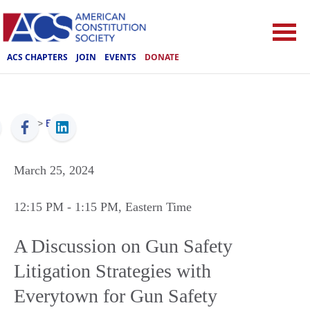
ACS CHAPTERS
JOIN
EVENTS
DONATE
ACS
>
Events
March 25, 2024
12:15 PM
- 1:15 PM
, Eastern Time
A Discussion on Gun Safety
Litigation Strategies with
Everytown for Gun Safety