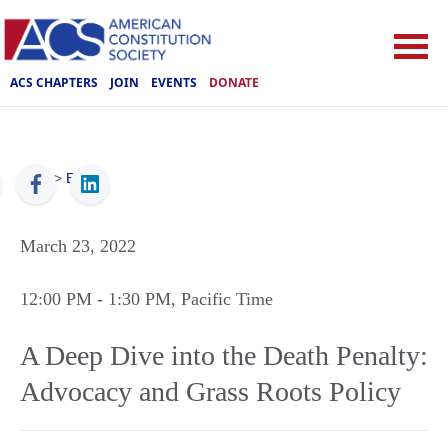
ACS CHAPTERS
JOIN
EVENTS
DONATE
ACS
>
Events
March 23, 2022
12:00 PM
- 1:30 PM
, Pacific Time
A Deep Dive into the Death Penalty:
Advocacy and Grass Roots Policy