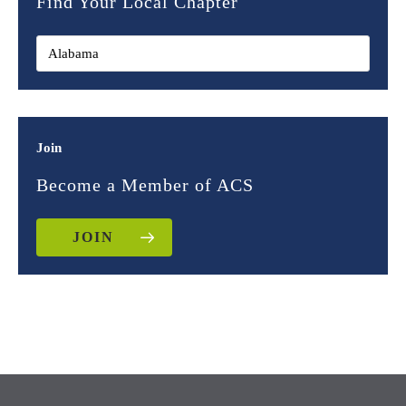
Find Your Local Chapter
Join
Become a Member of ACS
JOIN