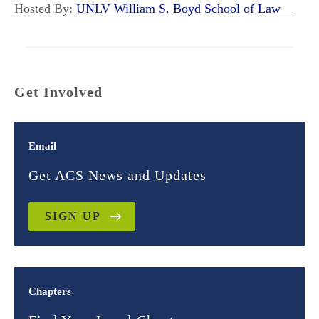
Hosted By:
UNLV William S. Boyd School of Law
Get Involved
Email
Get ACS News and Updates
SIGN UP
Chapters