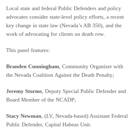
Local state and federal Public Defenders and policy
advocates consider state-level policy efforts, a recent
key change in state law (Nevada’s AB 350), and the
work of advocating for clients on death row.
This panel features:
Branden Cunningham
, Community Organizer with
the Nevada Coalition Against the Death Penalty;
Jeremy Storms
, Deputy Special Public Defender and
Board Member of the NCADP;
Stacy Newman
, (LV, Nevada-based) Assistant Federal
Public Defender, Capital Habeas Unit.