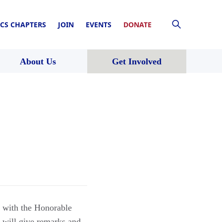
CS CHAPTERS
JOIN
EVENTS
DONATE
About Us
Get Involved
t with the Honorable
will give remarks and