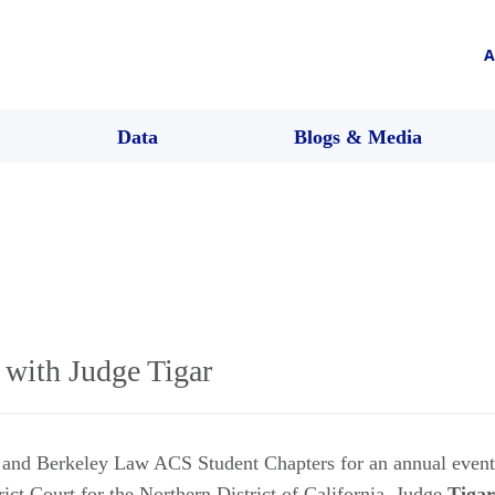
A
Data
Blogs & Media
 with Judge Tigar
d and Berkeley Law ACS Student Chapters for an annual even
rict Court for the Northern District of California. Judge
Tigar