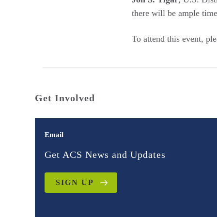
there will be ample ti
To attend this event, pl
Get Involved
Email
Get ACS News and Updates
SIGN UP