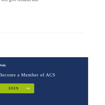
Join
Become a Member of ACS
JOIN