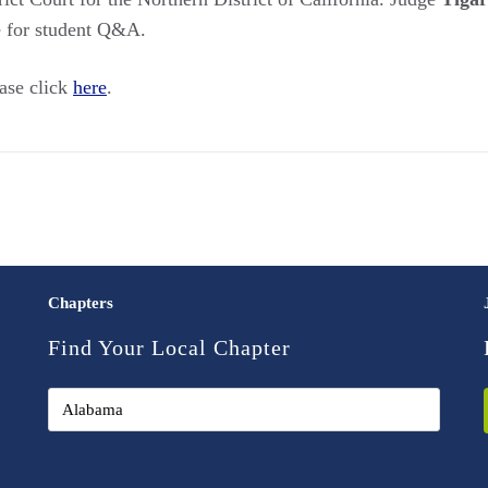
me for student Q&A.
ease click
here
.
Chapters
Find Your Local Chapter