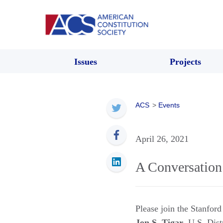
Issues
Projects
ACS
>
Events
April 26, 2021
A Conversation
Please join the Stanfor
Jon S. Tigar
, U.S. Dist