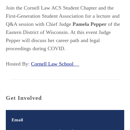
Join the Cornell Law ACS Student Chapter and the
First-Generation Student Association for a lecture and
Q&A session with Chief Judge
Pamela Pepper
of the
Eastern District of Wisconsin. At this event Judge
Pepper will discuss her career path and legal
proceedings during COVID.
Hosted By:
Cornell Law School
Get Involved
Email