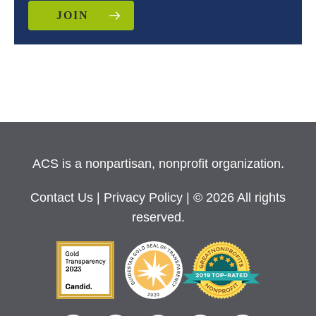
JOIN
ACS is a nonpartisan, nonprofit organization.
Contact Us
|
Privacy Policy
| © 2026 All rights
reserved.