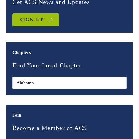
Get ACS News and Updates
SIGN UP
Chapters
Find Your Local Chapter
Join
Become a Member of ACS