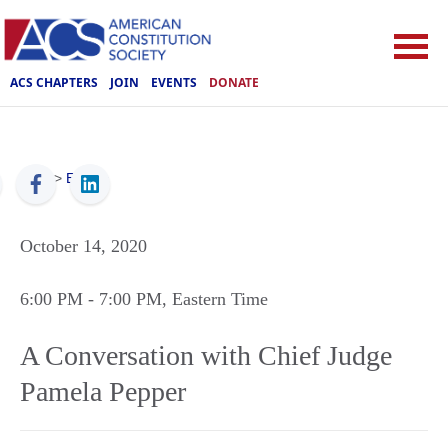
ACS CHAPTERS
JOIN
EVENTS
DONATE
ACS
>
Events
October 14, 2020
6:00 PM
- 7:00 PM
, Eastern Time
A Conversation with Chief Judge
Pamela Pepper