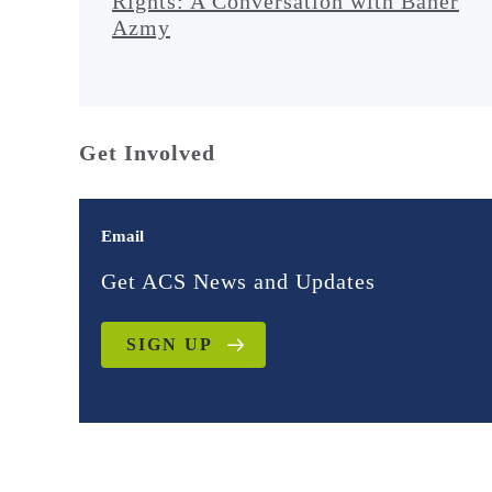
Rights: A Conversation with Baher
Azmy
Get Involved
Email
Get ACS News and Updates
SIGN UP