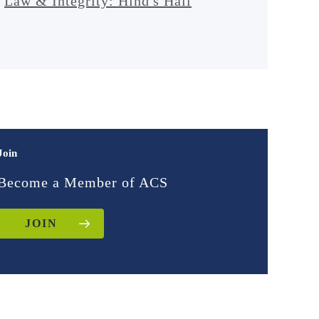
Law & Integrity: Hind's Hall
Join
Become a Member of ACS
JOIN