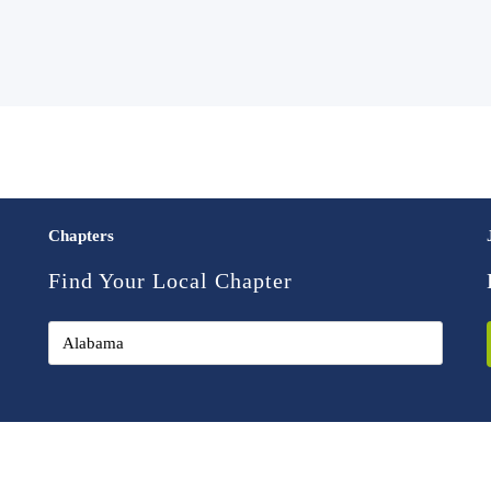
Chapters
Find Your Local Chapter