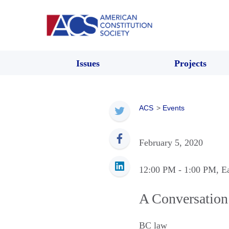
Issues
Projects
ACS
>
Events
February 5, 2020
12:00 PM
- 1:00 PM
, E
A Conversation
BC law