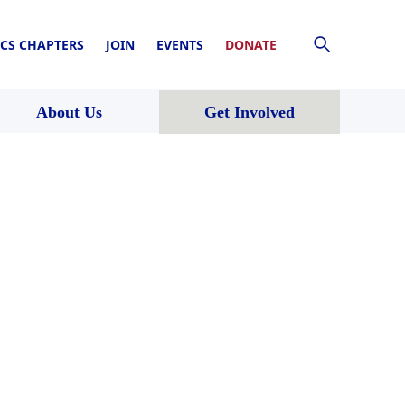
CS CHAPTERS
JOIN
EVENTS
DONATE
About Us
Get Involved