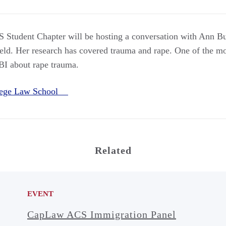
 Student Chapter will be hosting a conversation with Ann Bu
ield. Her research has covered trauma and rape. One of the mos
FBI about rape trauma.
llege Law School
Related
EVENT
CapLaw ACS Immigration Panel