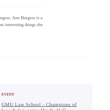
rgess. Ann Burgess is a
t interesting things she
EVENT
GMU Law School - Champions of