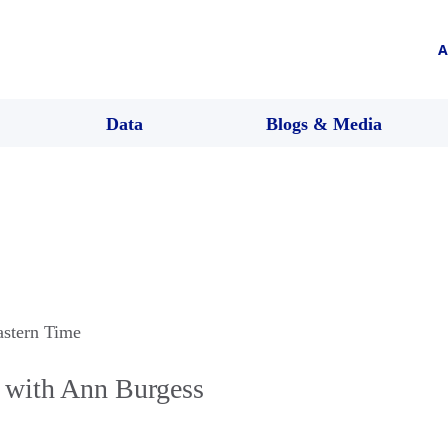
A
Data
Blogs & Media
astern Time
 with Ann Burgess