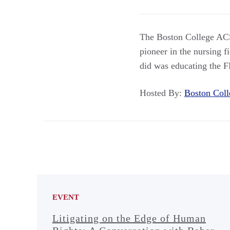
The Boston College ACS
pioneer in the nursing f
did was educating the 
Hosted By:
Boston Co
EVENT
Litigating on the Edge of Human