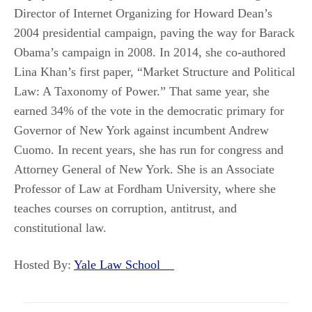
Director of Internet Organizing for Howard Dean’s
2004 presidential campaign, paving the way for Barack
Obama’s campaign in 2008. In 2014, she co-authored
Lina Khan’s first paper, “Market Structure and Political
Law: A Taxonomy of Power.” That same year, she
earned 34% of the vote in the democratic primary for
Governor of New York against incumbent Andrew
Cuomo. In recent years, she has run for congress and
Attorney General of New York. She is an Associate
Professor of Law at Fordham University, where she
teaches courses on corruption, antitrust, and
constitutional law.
Hosted By:
Yale Law School