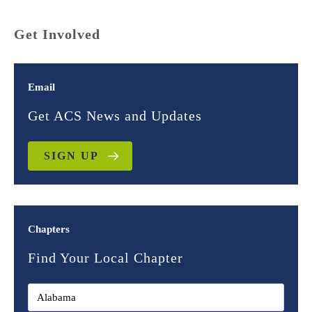
Get Involved
Email
Get ACS News and Updates
SIGN UP
Chapters
Find Your Local Chapter