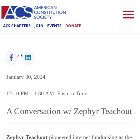
ACS CHAPTERS
JOIN
EVENTS
DONATE
ACS
>
Events
January 30, 2024
12:10 PM
- 1:30 AM
, Eastern Time
A Conversation w/ Zephyr Teachout
Zephyr Teachout
pioneered internet fundraising as the