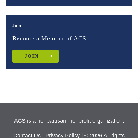
Join
Become a Member of ACS
JOIN
ACS is a nonpartisan, nonprofit organization.
Contact Us
|
Privacy Policy
| © 2026 All rights