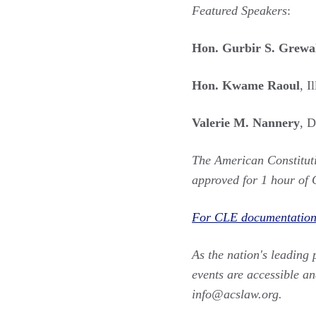
Featured Speakers
:
Hon. Gurbir S. Grewa
Hon. Kwame Raoul
, I
Valerie M. Nannery
, 
The American Constituti
approved for 1 hour of 
For CLE documentation,
As the nation's leading 
events are accessible an
info@acslaw.org.