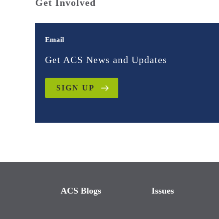
Get Involved
Email
Get ACS News and Updates
SIGN UP
ACS Blogs
Issues