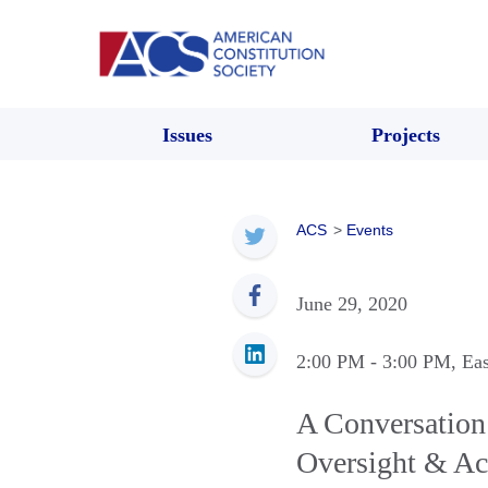
Issues
Projects
ACS
>
Events
June 29, 2020
2:00 PM
- 3:00 PM
, Ea
A Conversation 
Oversight & Ac