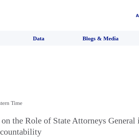
A
Data
Blogs & Media
stern Time
on the Role of State Attorneys General 
countability