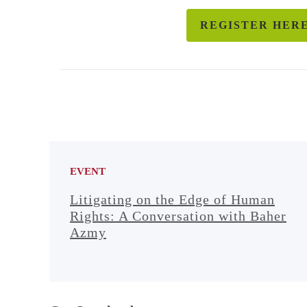
REGISTER HER
EVENT
Litigating on the Edge of Human
Rights: A Conversation with Baher
Azmy