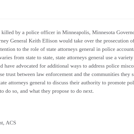
killed by a police officer in Minneapolis, Minnesota Govern
ney General Keith Ellison would take over the prosecution of 
ention to the role of state attorneys general in police account
varies from state to state, state attorneys general use a variety
and have advocated for additional ways to address police misc
ase trust between law enforcement and the communities they se
ate attorneys general to discuss their authority to promote pol
to do so, and what they propose to do next.
ent, ACS