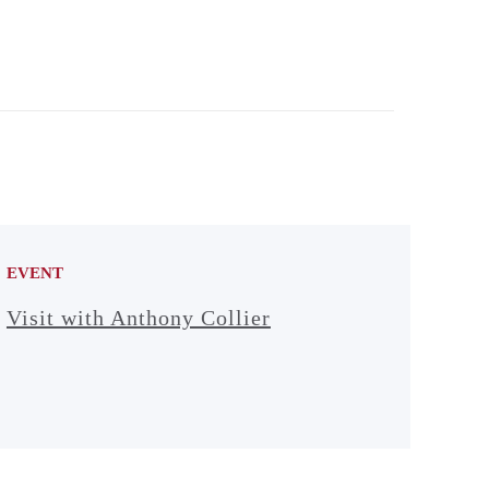
EVENT
Visit with Anthony Collier