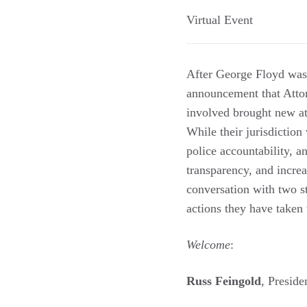
Virtual Event
After George Floyd was 
announcement that Attor
involved brought new att
While their jurisdiction 
police accountability, 
transparency, and incre
conversation with two st
actions they have taken 
Welcome
:
Russ Feingold
, Presid