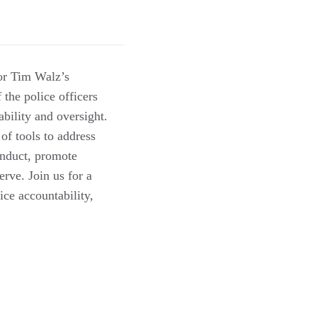
or Tim Walz’s
the police officers
ability and oversight.
 of tools to address
onduct, promote
rve. Join us for a
ice accountability,