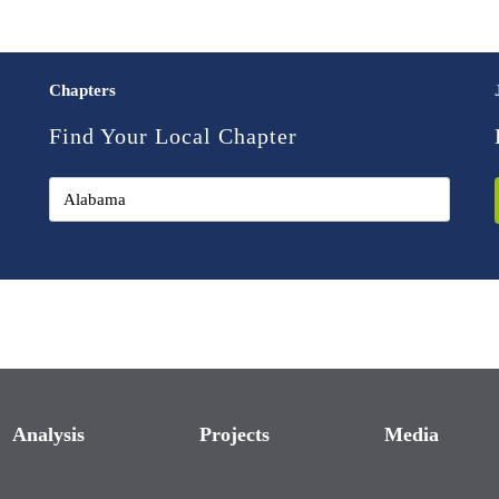
Chapters
Find Your Local Chapter
Analysis
Projects
Media