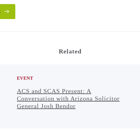
E
Related
EVENT
ACS and SCAS Present: A
Conversation with Arizona Solicitor
General Josh Bendor