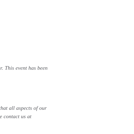
r. This event has been
hat all aspects of our
e contact us at