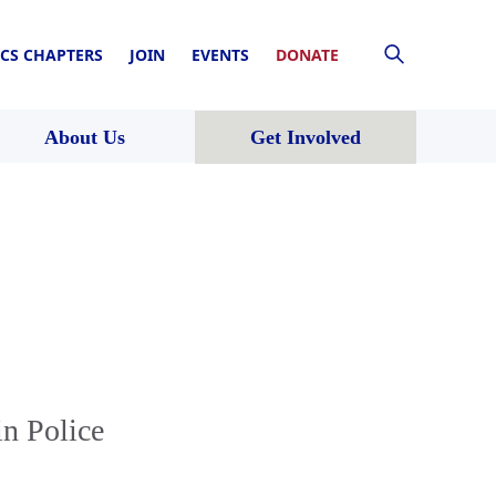
CS CHAPTERS
JOIN
EVENTS
DONATE
About Us
Get Involved
in Police