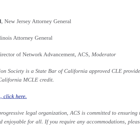
l
, New Jersey Attorney General
llinois Attorney General
Director of Network Advancement, ACS,
Moderator
on Society is a State Bar of California approved CLE provide
California MCLE credit.
 click here.
progressive legal organization, ACS is committed to ensuring t
d enjoyable for all. If you require any accommodations, pleas