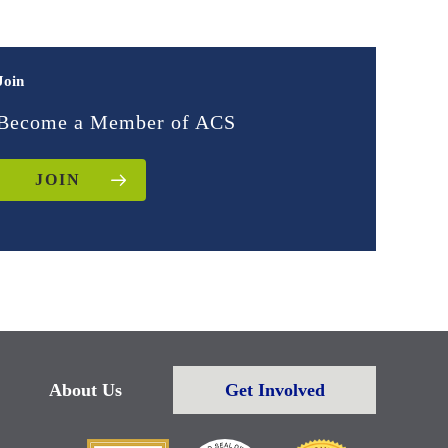
Join
Become a Member of ACS
JOIN
About Us
Get Involved