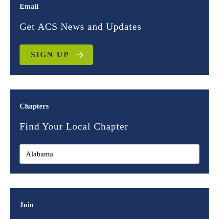
Email
Get ACS News and Updates
SIGN UP
Chapters
Find Your Local Chapter
Join