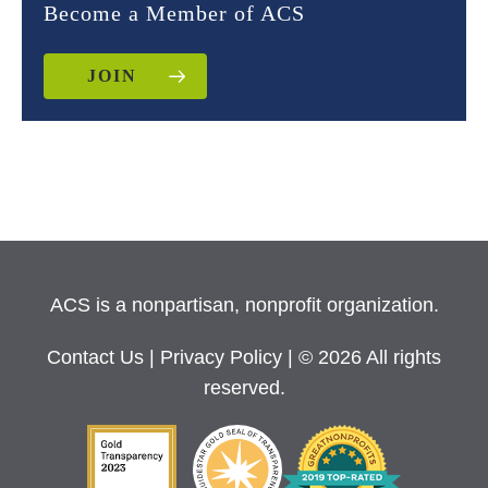
Become a Member of ACS
JOIN
ACS is a nonpartisan, nonprofit organization.
Contact Us
|
Privacy Policy
| © 2026 All rights
reserved.