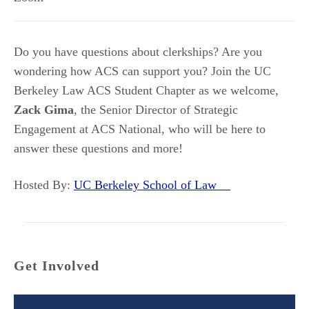
Do you have questions about clerkships? Are you
wondering how ACS can support you? Join the UC
Berkeley Law ACS Student Chapter as we welcome,
Zack Gima
, the Senior Director of Strategic
Engagement at ACS National, who will be here to
answer these questions and more!
Hosted By:
UC Berkeley School of Law
Get Involved