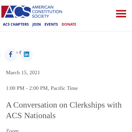
ACS CHAPTERS
JOIN
EVENTS
DONATE
ACS
>
Events
March 15, 2021
1:00 PM
- 2:00 PM
, Pacific Time
A Conversation on Clerkships with
ACS Nationals
Zoom