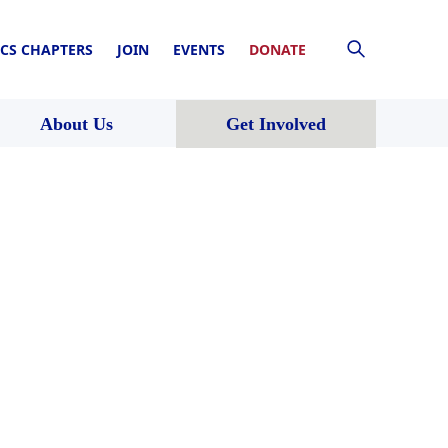
CS CHAPTERS
JOIN
EVENTS
DONATE
About Us
Get Involved