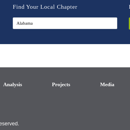
Find Your Local Chapter
Analysis
Projects
Media
reserved.