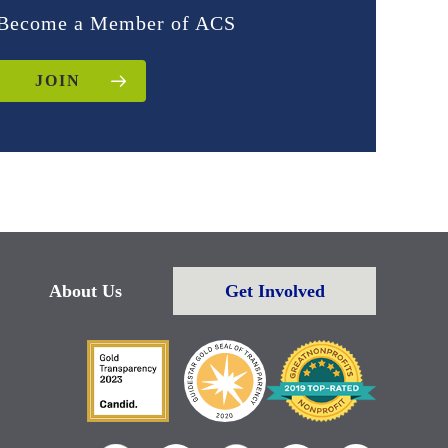
Become a Member of ACS
JOIN
About Us
Get Involved