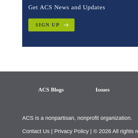
Get ACS News and Updates
SIGN UP
ACS Blogs
Issues
ACS is a nonpartisan, nonprofit organization.
Contact Us
|
Privacy Policy
| © 2026 All rights 