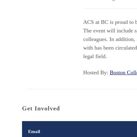
ACS at BC is proud to b
The event will include 
colleagues. In addition,
with has been circulate
legal field.
Hosted By:
Boston Co
Get Involved
Email