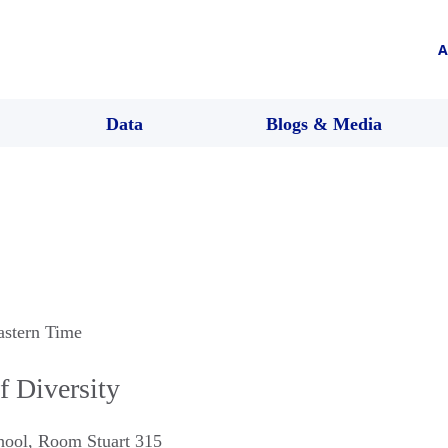
A
Data
Blogs & Media
astern Time
f Diversity
hool, Room Stuart 315