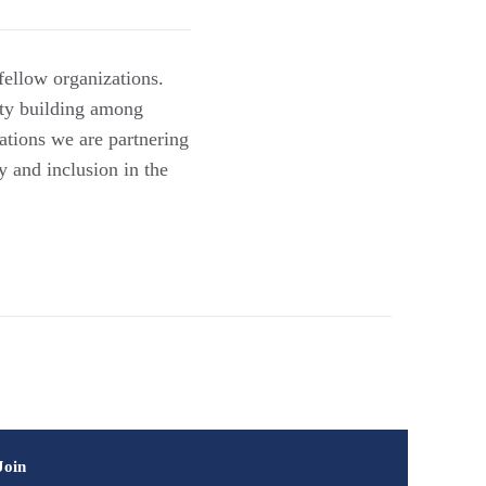
fellow organizations.
ity building among
ations we are partnering
y and inclusion in the
Join