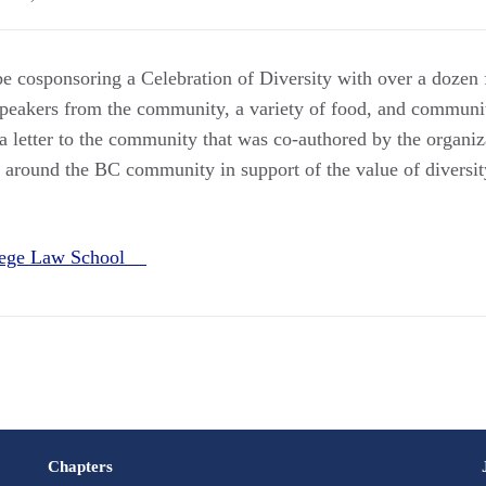
e cosponsoring a Celebration of Diversity with over a dozen 
speakers from the community, a variety of food, and commun
 a letter to the community that was co-authored by the organiz
d around the BC community in support of the value of diversit
llege Law School
Chapters