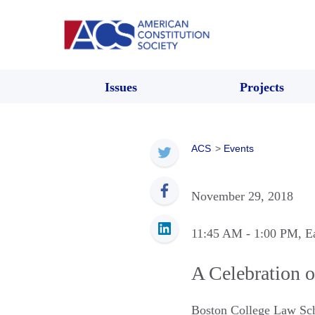
Issues
Projects
ACS
>
Events
November 29, 2018
11:45 AM
- 1:00 PM
, E
A Celebration o
Boston College Law Sc