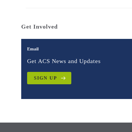
Get Involved
Email
Get ACS News and Updates
SIGN UP