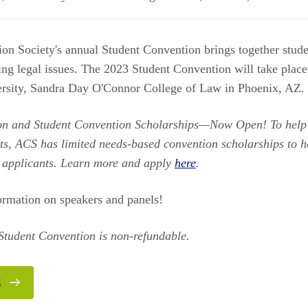
on Society's annual Student Convention brings together stude
sing legal issues. The 2023 Student Convention will take plac
ersity, Sandra Day O'Connor College of Law in Phoenix, AZ.
on and Student Convention Scholarships—Now Open! To hel
ts, ACS has limited needs-based convention scholarships to hel
d applicants. Learn more and apply
here
.
ormation on speakers and panels!
 Student Convention is non-refundable.
E