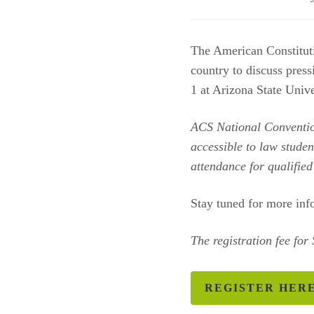
The American Constituti
country to discuss pres
1 at Arizona State Univ
ACS National Conventi
accessible to law studen
attendance for qualifie
Stay tuned for more inf
The registration fee for
REGISTER HER