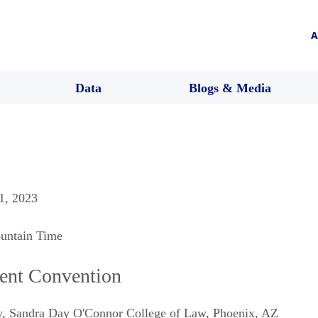
A
Data
Blogs & Media
 1, 2023
untain Time
ent Convention
ty, Sandra Day O'Connor College of Law
,
Phoenix
,
AZ