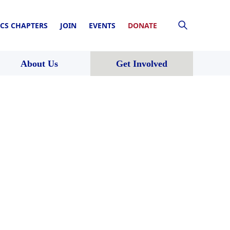
CS CHAPTERS
JOIN
EVENTS
DONATE
About Us
Get Involved