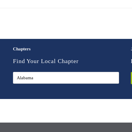
Chapters
Find Your Local Chapter