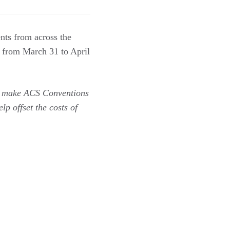
nts from across the
e from March 31 to April
p make ACS Conventions
p offset the costs of