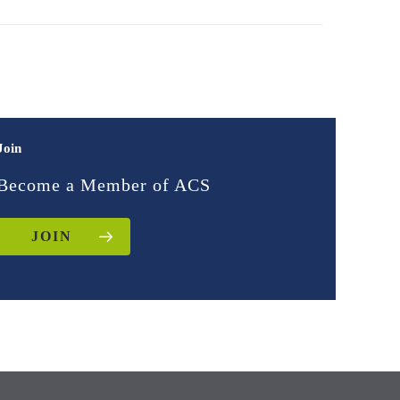
Join
Become a Member of ACS
JOIN