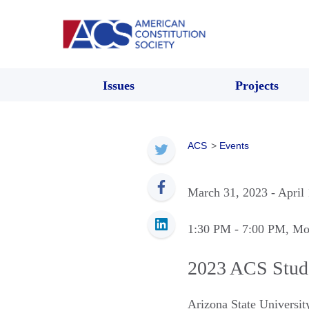
Issues
Projects
ACS
>
Events
March 31, 2023
- April
1:30 PM
- 7:00 PM
, Mo
2023 ACS Stud
Arizona State Universi