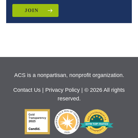
JOIN
ACS is a nonpartisan, nonprofit organization.
Contact Us
|
Privacy Policy
| © 2026 All rights
reserved.