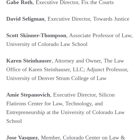
Gabe Roth
, Executive Director, Fix the Courts
David Seligman
, Executive Director, Towards Justice
Scott Skinner-Thompson
, Associate Professor of Law,
University of Colorado Law School
Karen Steinhauser
, Attorney and Owner, The Law
Office of Karen Steinhauser, LLC; Adjunct Professor,
University of Denver Strum College of Law
Amie Stepanovich
, Executive Director, Silicon
Flatirons Center for Law, Technology, and
Entrepreneurship at the University of Colorado Law
School
Jose Vasquez
, Member, Colorado Center on Law &