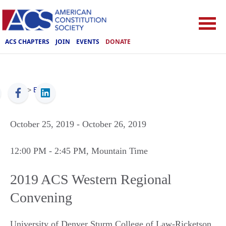
ACS CHAPTERS
JOIN
EVENTS
DONATE
ACS
>
Events
October 25, 2019
- October 26, 2019
12:00 PM
- 2:45 PM
, Mountain Time
2019 ACS Western Regional
Convening
University of Denver Sturm College of Law-Ricketson