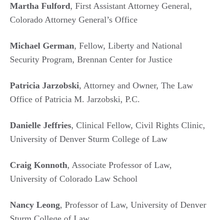
Martha Fulford
, First Assistant Attorney General,
Colorado Attorney General’s Office
Michael German
, Fellow, Liberty and National
Security Program, Brennan Center for Justice
Patricia Jarzobski
, Attorney and Owner, The Law
Office of Patricia M. Jarzobski, P.C.
Danielle Jeffries
, Clinical Fellow, Civil Rights Clinic,
University of Denver Sturm College of Law
Craig Konnoth
, Associate Professor of Law,
University of Colorado Law School
Nancy Leong
, Professor of Law, University of Denver
Sturm College of Law