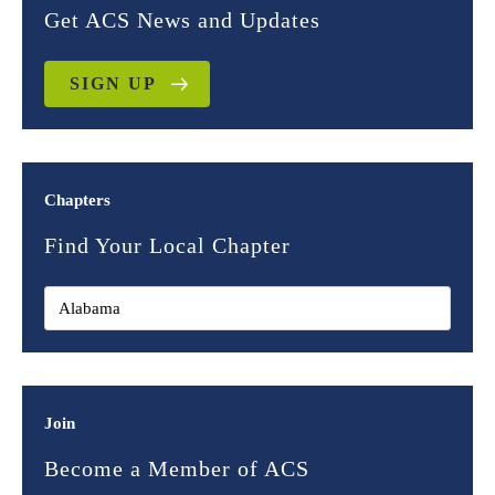
Get ACS News and Updates
SIGN UP
Chapters
Find Your Local Chapter
Join
Become a Member of ACS