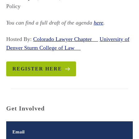
Policy
You can find a full draft of the agenda
here
.
Hosted By:
Colorado Lawyer Chapter
University of
Denver Sturm College of Law
REGISTER HERE
Get Involved
Email