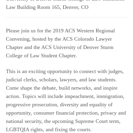
Law Building Room 165
,
Denver
,
CO
Please join us for the 2019 ACS Western Regional
Convening, hosted by the ACS Colorado Lawyer
Chapter and the ACS University of Denver Sturm
College of Law Student Chapter.
This is an exciting opportunity to connect with judges,
judicial clerks, scholars, lawyers, and law students.
Come shape the debate, build networks, and inspire
action. Topics will include impeachment, immigration,
progressive prosecution, diversity and equality of
opportunity, consumer financial protection, privacy and
national security, the upcoming Supreme Court term,
LGBTQIA rights, and fixing the courts.