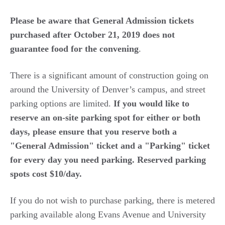
Please be aware that General Admission tickets
purchased after October 21, 2019 does not
guarantee food for the convening
.
There is a significant amount of construction going on
around the University of Denver’s campus, and street
parking options are limited.
If you would like to
reserve an on-site parking spot for either or both
days, please ensure that you reserve both a
"General Admission" ticket and a "Parking" ticket
for every day you need parking. Reserved parking
spots cost $10/day.
If you do not wish to purchase parking, there is metered
parking available along Evans Avenue and University