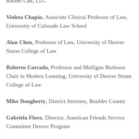
Rachel Catt, LLC
Violeta Chapin
, Associate Clinical Professor of Law,
University of Colorado Law School
Alan Chen
, Professor of Law, University of Denver
Sturm College of Law
Roberto Corrada
, Professor and Mulligan Burleson
Chair in Modern Learning, University of Denver Strum
College of Law
Mike Dougherty
, District Attorney, Boulder County
Gabriela Flora
, Director, American Friends Service
Committee Denver Program