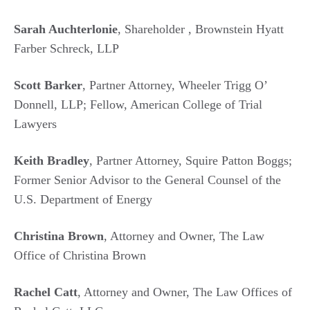
Sarah Auchterlonie
, Shareholder , Brownstein Hyatt
Farber Schreck, LLP
Scott Barker
, Partner Attorney, Wheeler Trigg O’
Donnell, LLP; Fellow, American College of Trial
Lawyers
Keith Bradley
, Partner Attorney, Squire Patton Boggs;
Former Senior Advisor to the General Counsel of the
U.S. Department of Energy
Christina Brown
, Attorney and Owner, The Law
Office of Christina Brown
Rachel Catt
, Attorney and Owner, The Law Offices of