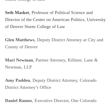
Seth Masket
, Professor of Political Science and
Director of the Center on American Politics, University
of Denver Sturm College of Law
Glen Matthews
, Deputy District Attorney at City and
County of Denver
Mari Newman
, Partner Attorney, Killmer, Lane &
Newman, LLP
Amy Padden
, Deputy District Attorney, Colorado
District Attorney’s Office
Daniel Ramos
, Executive Director, One Colorado