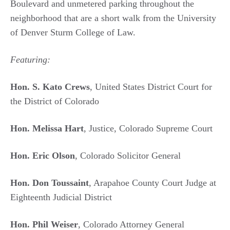
Boulevard and unmetered parking throughout the
neighborhood that are a short walk from the University
of Denver Sturm College of Law.
Featuring:
Hon. S. Kato Crews
, United States District Court for
the District of Colorado
Hon. Melissa Hart
, Justice, Colorado Supreme Court
Hon. Eric Olson
, Colorado Solicitor General
Hon. Don Toussaint
, Arapahoe County Court Judge at
Eighteenth Judicial District
Hon. Phil Weiser
, Colorado Attorney General