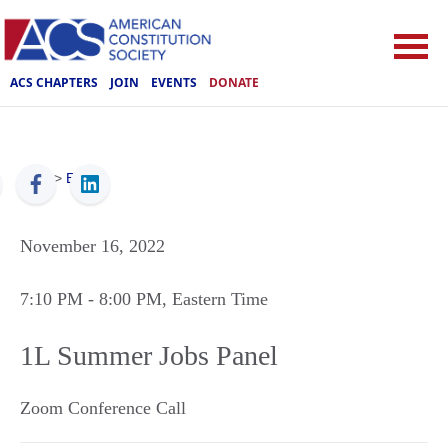
ACS CHAPTERS
JOIN
EVENTS
DONATE
ACS
>
Events
November 16, 2022
7:10 PM
- 8:00 PM
, Eastern Time
1L Summer Jobs Panel
Zoom Conference Call