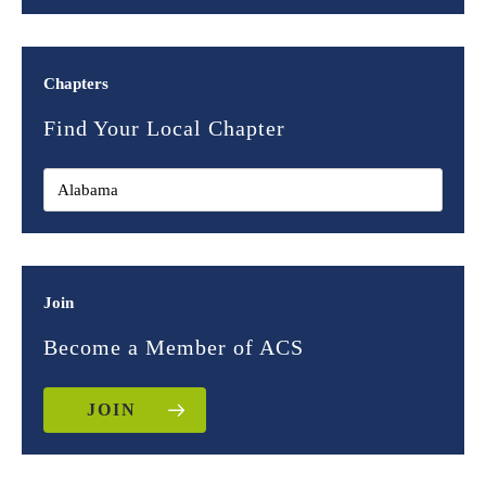
Chapters
Find Your Local Chapter
Join
Become a Member of ACS
JOIN