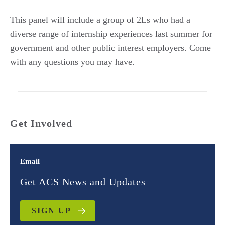
This panel will include a group of 2Ls who had a
diverse range of internship experiences last summer for
government and other public interest employers. Come
with any questions you may have.
Get Involved
Email
Get ACS News and Updates
SIGN UP