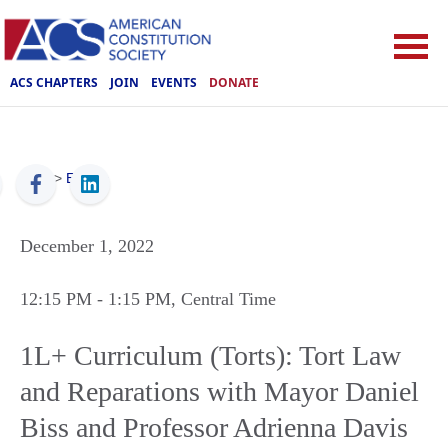
ACS CHAPTERS
JOIN
EVENTS
DONATE
ACS
>
Events
December 1, 2022
12:15 PM
- 1:15 PM
, Central Time
1L+ Curriculum (Torts): Tort Law
and Reparations with Mayor Daniel
Biss and Professor Adrienna Davis