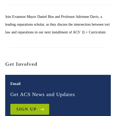
Join Evanston Mayor Daniel Biss and Professor Adrienne Davis, a
leading reparations scholar, as they discuss the intersection between tort
law and reparations in our next installment of ACS' 1L+ Curriculum
Get Involved
Email
Get ACS News and Updates
SIGN UP