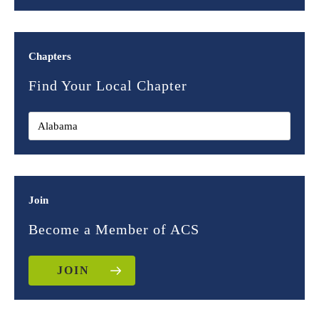
Chapters
Find Your Local Chapter
Join
Become a Member of ACS
JOIN