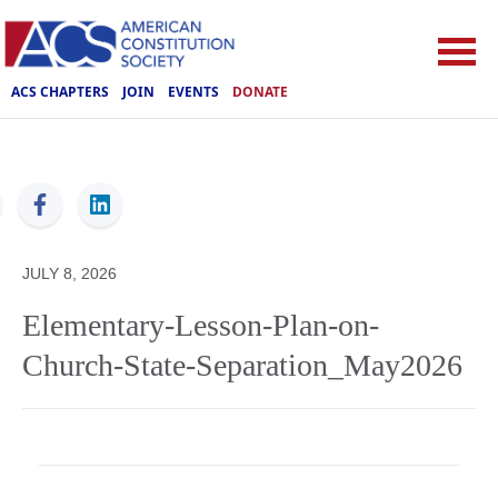
ACS CHAPTERS
JOIN
EVENTS
DONATE
ACS
JULY 8, 2026
Elementary-Lesson-Plan-on-
Church-State-Separation_May2026