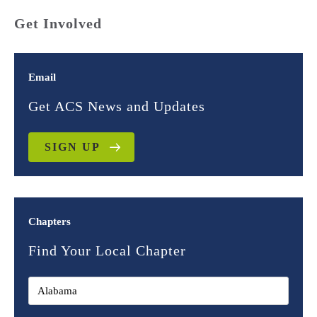
Get Involved
Email
Get ACS News and Updates
SIGN UP
Chapters
Find Your Local Chapter