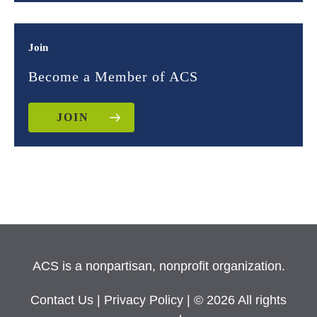
Join
Become a Member of ACS
JOIN
ACS is a nonpartisan, nonprofit organization.
Contact Us
|
Privacy Policy
| © 2026 All rights