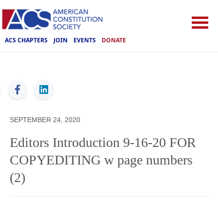
ACS CHAPTERS
JOIN
EVENTS
DONATE
ACS
SEPTEMBER 24, 2020
Editors Introduction 9-16-20 FOR
COPYEDITING w page numbers
(2)