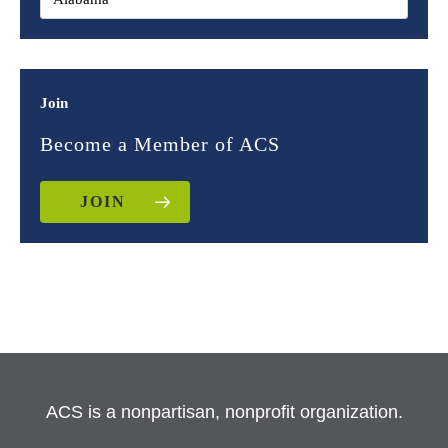
Join
Become a Member of ACS
JOIN
ACS is a nonpartisan, nonprofit organization.