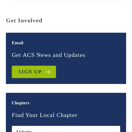
Get Involved
Email
Get ACS News and Updates
SIGN UP
Chapters
Find Your Local Chapter