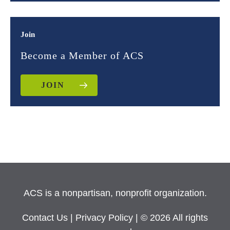
Join
Become a Member of ACS
JOIN
ACS is a nonpartisan, nonprofit organization.
Contact Us
|
Privacy Policy
| © 2026 All rights