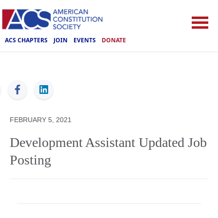
ACS CHAPTERS
JOIN
EVENTS
DONATE
ACS
FEBRUARY 5, 2021
Development Assistant Updated Job
Posting