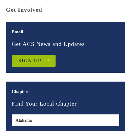
Get Involved
Email
Get ACS News and Updates
SIGN UP
Chapters
Find Your Local Chapter