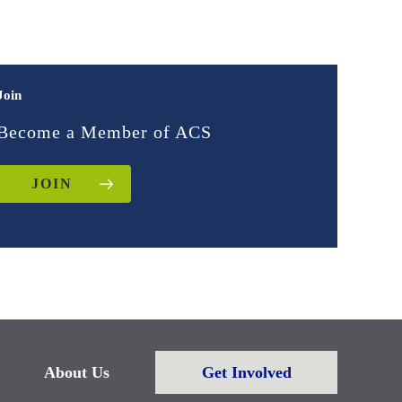
Join
Become a Member of ACS
JOIN
About Us
Get Involved