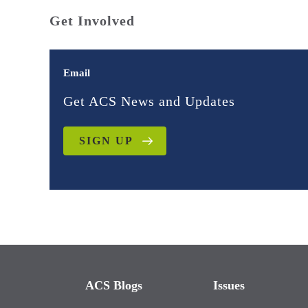
Get Involved
Email
Get ACS News and Updates
SIGN UP
ACS Blogs
Issues