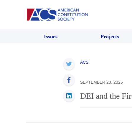
Issues
Projects
ACS
SEPTEMBER 23, 2025
DEI and the Fi