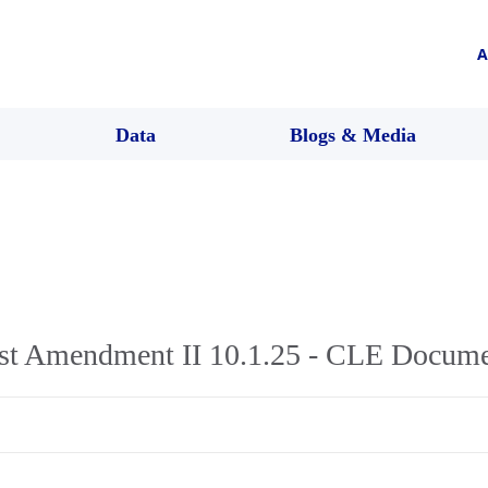
A
Data
Blogs & Media
rst Amendment II 10.1.25 - CLE Docum