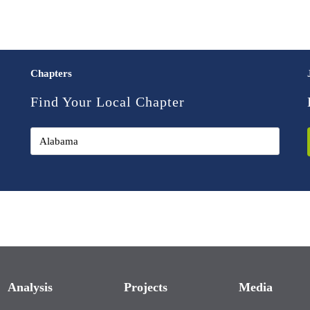
Chapters
Find Your Local Chapter
Analysis
Projects
Media