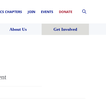
CS CHAPTERS
JOIN
EVENTS
DONATE
About Us
Get Involved
ent