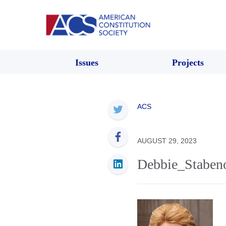
Issues
Projects
ACS
AUGUST 29, 2023
Debbie_Staben