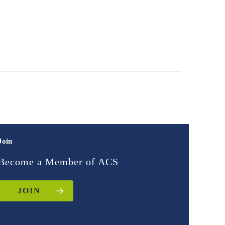
Join
Become a Member of ACS
JOIN