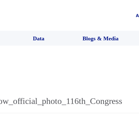
A
Data
Blogs & Media
ow_official_photo_116th_Congress