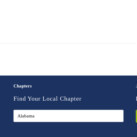
Chapters
Find Your Local Chapter