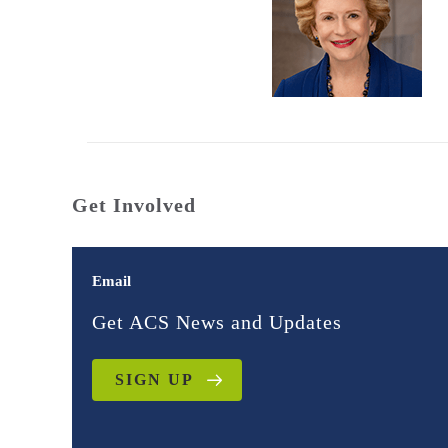
Get Involved
Email
Get ACS News and Updates
SIGN UP