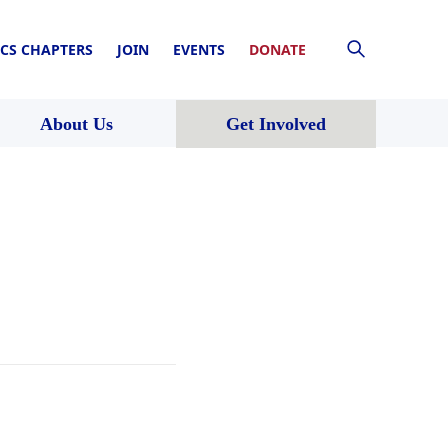
CS CHAPTERS
JOIN
EVENTS
DONATE
About Us
Get Involved