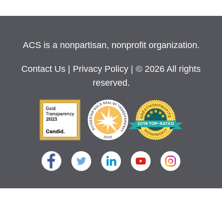
ACS is a nonpartisan, nonprofit organization.
Contact Us
|
Privacy Policy
| © 2026 All rights
reserved.