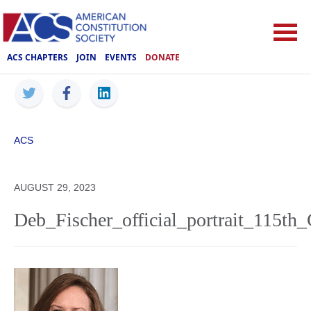
ACS CHAPTERS
JOIN
EVENTS
DONATE
ACS
AUGUST 29, 2023
Deb_Fischer_official_portrait_115th