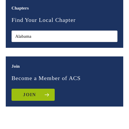
Chapters
Find Your Local Chapter
Join
Become a Member of ACS
JOIN