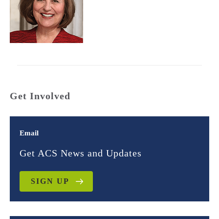
Get Involved
Email
Get ACS News and Updates
SIGN UP