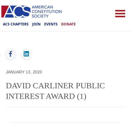
ACS CHAPTERS
JOIN
EVENTS
DONATE
ACS
JANUARY 13, 2020
DAVID CARLINER PUBLIC
INTEREST AWARD (1)