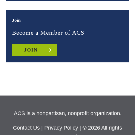
Join
Become a Member of ACS
JOIN
ACS is a nonpartisan, nonprofit organization.
Contact Us
|
Privacy Policy
| © 2026 All rights