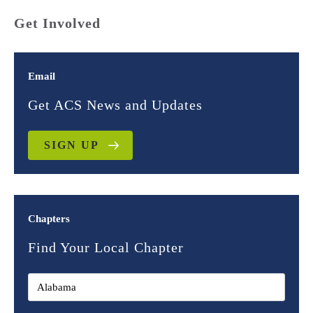
Get Involved
Email
Get ACS News and Updates
SIGN UP
Chapters
Find Your Local Chapter