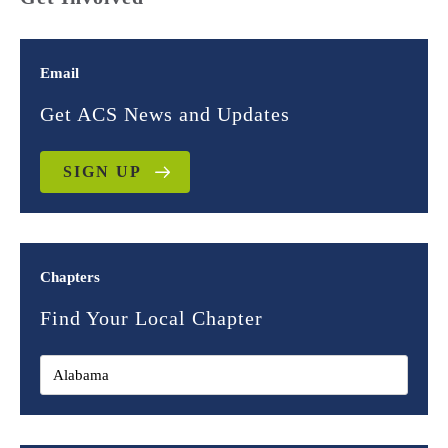
Email
Get ACS News and Updates
SIGN UP
Chapters
Find Your Local Chapter