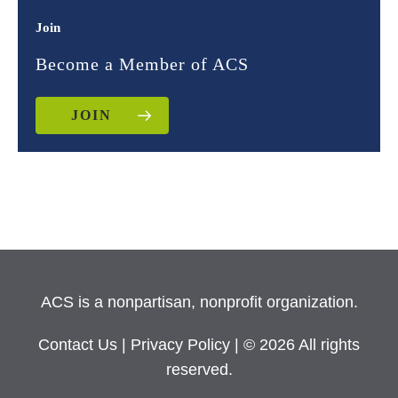
Join
Become a Member of ACS
JOIN
ACS is a nonpartisan, nonprofit organization.
Contact Us
|
Privacy Policy
| © 2026 All rights
reserved.