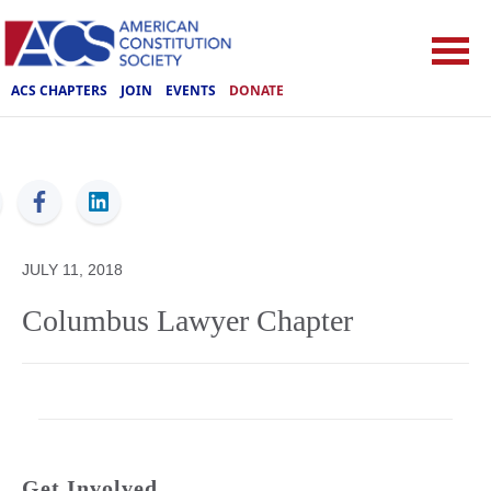
ACS CHAPTERS
JOIN
EVENTS
DONATE
ACS
JULY 11, 2018
Columbus Lawyer Chapter
Get Involved