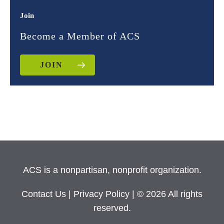
Join
Become a Member of ACS
JOIN
ACS is a nonpartisan, nonprofit organization.
Contact Us
|
Privacy Policy
| © 2026 All rights
reserved.