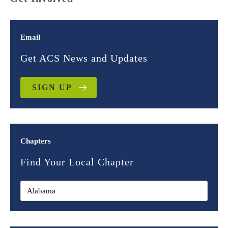
Email
Get ACS News and Updates
SIGN UP
Chapters
Find Your Local Chapter