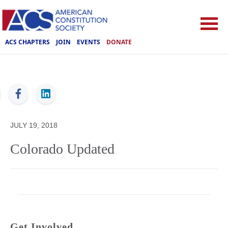
ACS CHAPTERS
JOIN
EVENTS
DONATE
ACS
JULY 19, 2018
Colorado Updated
Get Involved