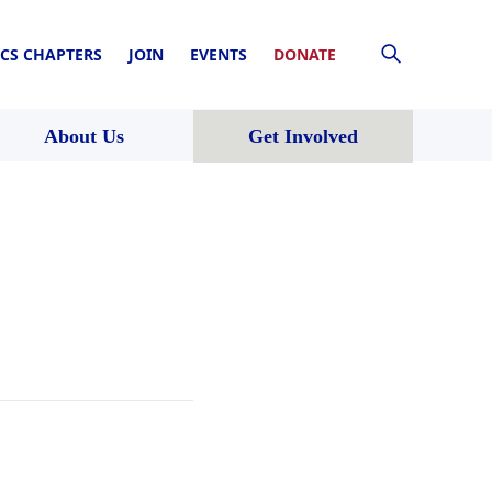
CS CHAPTERS
JOIN
EVENTS
DONATE
About Us
Get Involved