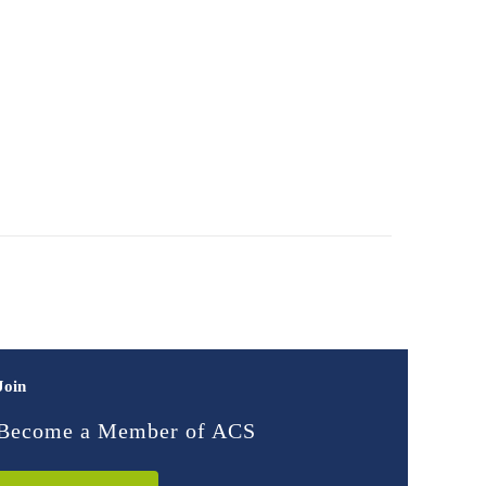
Join
Become a Member of ACS