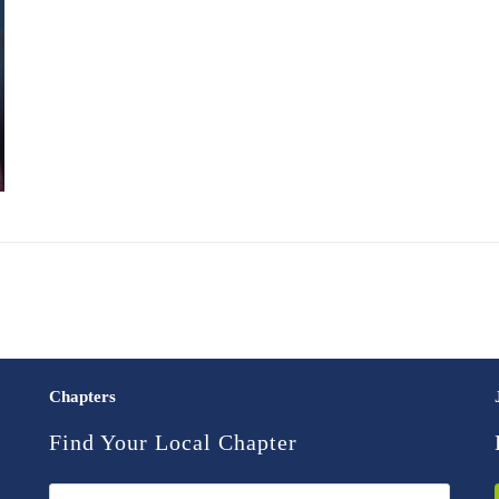
Chapters
Find Your Local Chapter