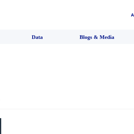
A
Data
Blogs & Media
l