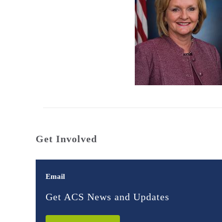
Get Involved
Email
Get ACS News and Updates