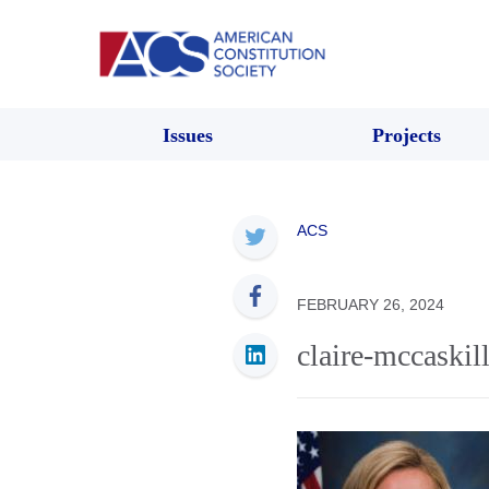
Issues
Projects
ACS
FEBRUARY 26, 2024
claire-mccaskil