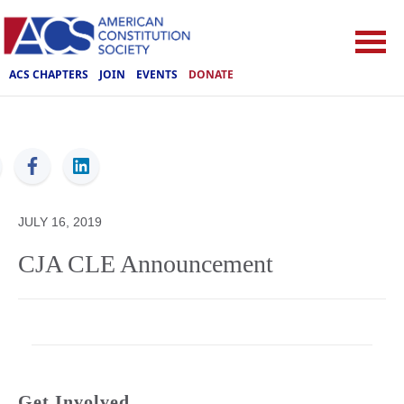
ACS CHAPTERS
JOIN
EVENTS
DONATE
ACS
JULY 16, 2019
CJA CLE Announcement
Get Involved