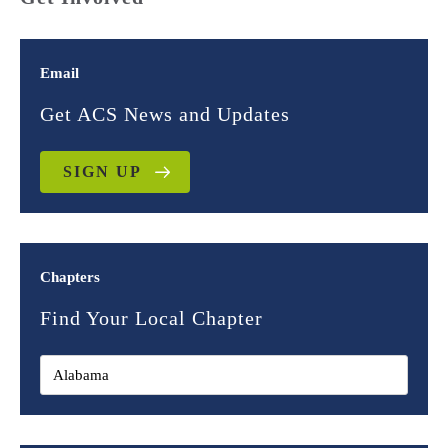
Email
Get ACS News and Updates
SIGN UP
Chapters
Find Your Local Chapter