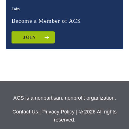
Join
Become a Member of ACS
JOIN
ACS is a nonpartisan, nonprofit organization.
Contact Us
|
Privacy Policy
| © 2026 All rights
reserved.