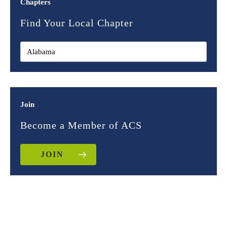
Chapters
Find Your Local Chapter
Join
Become a Member of ACS
JOIN