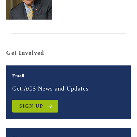
Get Involved
Email
Get ACS News and Updates
SIGN UP