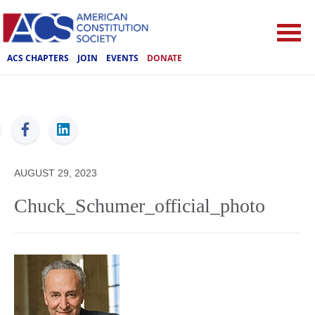
ACS CHAPTERS
JOIN
EVENTS
DONATE
ACS
AUGUST 29, 2023
Chuck_Schumer_official_photo