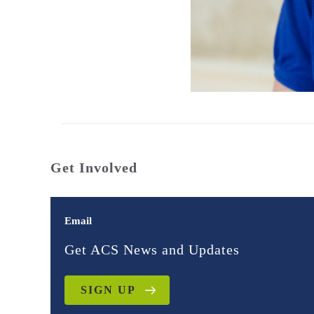
Get Involved
Email
Get ACS News and Updates
SIGN UP