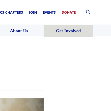
CS CHAPTERS
JOIN
EVENTS
DONATE
About Us
Get Involved