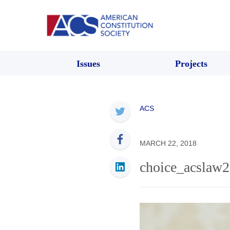
Issues
Projects
ACS
MARCH 22, 2018
choice_acslaw