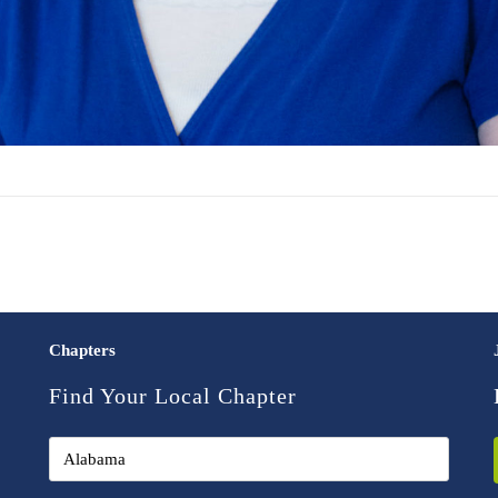
Chapters
Find Your Local Chapter