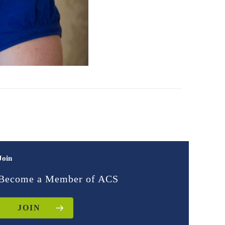
Join
Become a Member of ACS
JOIN