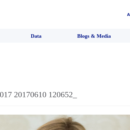
A
Data
Blogs & Media
2017 20170610 120652_