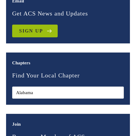
Email
Get ACS News and Updates
SIGN UP
Chapters
Find Your Local Chapter
Join