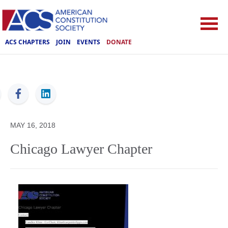
ACS CHAPTERS
JOIN
EVENTS
DONATE
ACS
MAY 16, 2018
Chicago Lawyer Chapter