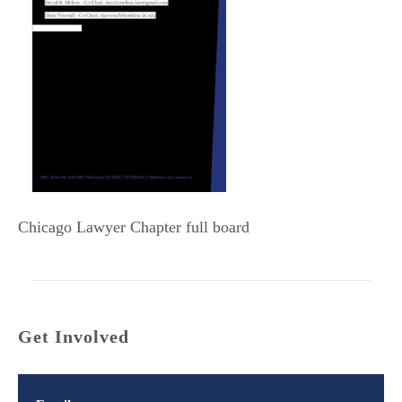
Chicago Lawyer Chapter full board
Get Involved