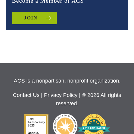
Become a Member of ACS
JOIN
ACS is a nonpartisan, nonprofit organization.
Contact Us
|
Privacy Policy
| © 2026 All rights
reserved.