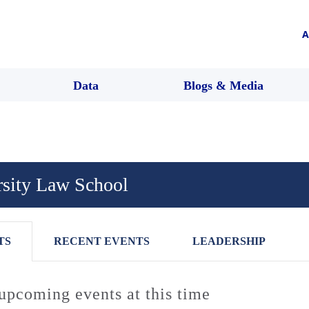
A
Data
Blogs & Media
rsity Law School
TS
RECENT EVENTS
LEADERSHIP
upcoming events at this time