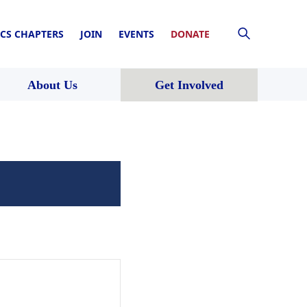
CS CHAPTERS
JOIN
EVENTS
DONATE
About Us
Get Involved