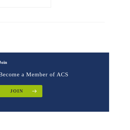
Join
Become a Member of ACS
JOIN