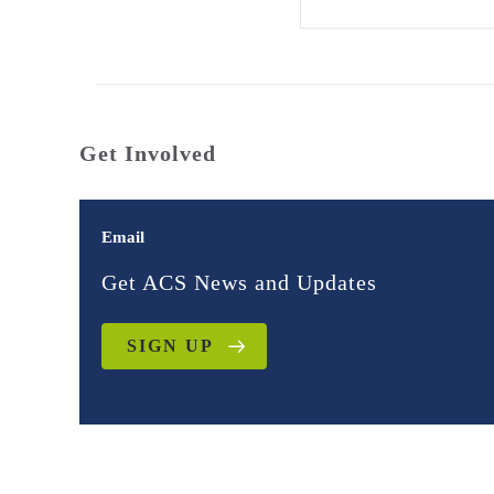
Get Involved
Email
Get ACS News and Updates
SIGN UP