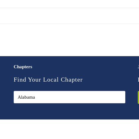
Chapters
Find Your Local Chapter