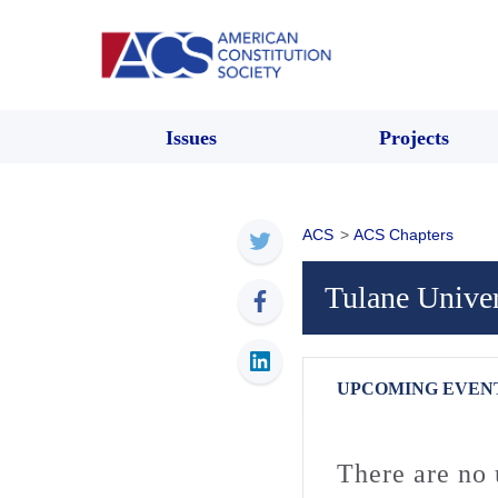
Issues
Projects
ACS
>
ACS Chapters
Tulane Unive
UPCOMING EVEN
There are no 