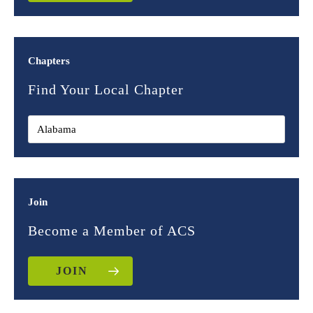
Chapters
Find Your Local Chapter
Join
Become a Member of ACS
JOIN