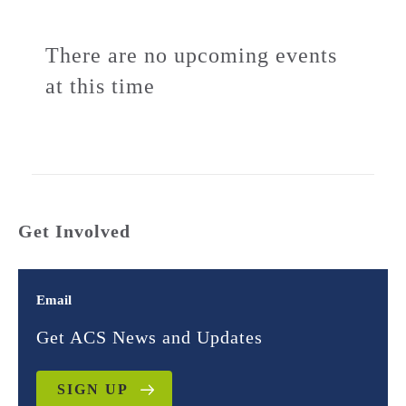
There are no upcoming events
at this time
Get Involved
Email
Get ACS News and Updates
SIGN UP