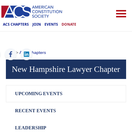
ACS CHAPTERS
JOIN
EVENTS
DONATE
ACS
>
ACS Chapters
New Hampshire Lawyer Chapter
UPCOMING EVENTS
RECENT EVENTS
LEADERSHIP