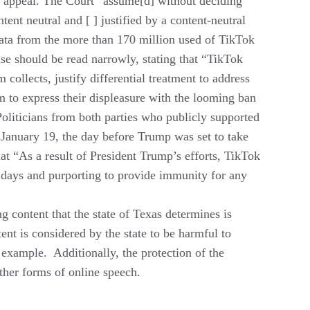
s appeal. The Court “assume[d] without deciding
tent neutral and [ ] justified by a content-neutral
 data from the more than 170 million used of TikTok
ase should be read narrowly, stating that “TikTok
 collects, justify differ­ential treatment to address
m to express their displeasure with the looming ban
oliticians from both parties who publicly supported
 January 19, the day before Trump was set to take
hat “As a result of President Trump’s efforts, TikTok
 days and purporting to provide immunity for any
g content that the state of Texas determines is
tent is considered by the state to be harmful to
 example. Additionally, the protection of the
other forms of online speech.