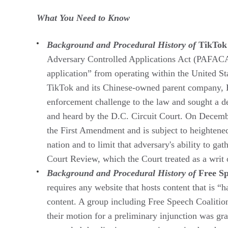
What You Need to Know
Background and Procedural History of
TikTok
Adversary Controlled Applications Act (PAFACA),
application” from operating within the United S
TikTok and its Chinese-owned parent company, By
enforcement challenge to the law and sought a 
and heard by the D.C. Circuit Court. On Decembe
the First Amendment and is subject to heightened
nation and to limit that adversary's ability to g
Court Review, which the Court treated as a writ 
Background and Procedural History of
Free Sp
requires any website that hosts content that is “
content. A group including Free Speech Coalition,
their motion for a preliminary injunction was gr