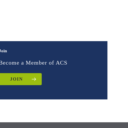
Join
Become a Member of ACS
JOIN