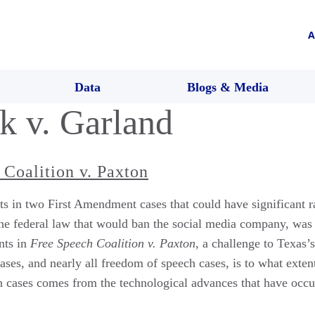
A
Data
Blogs & Media
k v. Garland
 Coalition v. Paxton
 in two First Amendment cases that could have significant ram
the federal law that would ban the social media company, was
nts in
Free Speech Coalition v. Paxton
, a challenge to Texas’s
cases, and nearly all freedom of speech cases, is to what exte
th cases comes from the technological advances that have occu