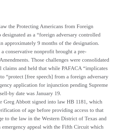
 law the Protecting Americans from Foreign
designated as a “foreign adversary controlled
in approximately 9 months of the designation.
a conservative nonprofit brought a pre-
th Amendments. Those challenges were consolidated
nal claims and held that while PAFACA “implicates
to “protect [free speech] from a foreign adversary
ergency application for injunction pending Supreme
 sell-by date was January 19.
r Greg Abbott signed into law HB 1181, which
rification of age before providing access to that
ge to the law in the Western District of Texas and
an emergency appeal with the Fifth Circuit which