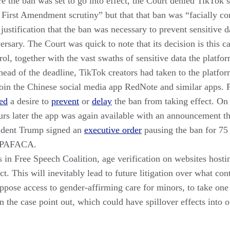
 the ban was set to go into effect, the Court denied TikTok’
o First Amendment scrutiny” but that that ban was “facially con
justification that the ban was necessary to prevent sensitive
sary. The Court was quick to note that its decision is this c
rol, together with the vast swaths of sensitive data the platform
head of the deadline, TikTok creators had taken to the platfor
join the Chinese social media app RedNote and similar apps. P
ed
a desire to
prevent
or
delay
the ban from taking effect. On
hours later the app was again available with an announcement t
esident Trump signed an
executive order
pausing the ban for 75
f PAFACA.
in Free Speech Coalition, age verification on websites hostin
t. This will inevitably lead to future litigation over what con
oppose access to gender-affirming care for minors, to take one
 the case point out, which could have spillover effects into 