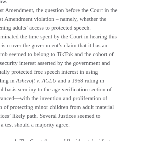
law.
t Amendment, the question before the Court in the
irst Amendment violation – namely, whether the
dening adults’ access to protected speech.
inated the time spent by the Court in hearing this
cism over the government’s claim that it has an
climb seemed to belong to TikTok and the cohort of
 security interest asserted by the government and
ly protected free speech interest in using
uling in
Ashcroft v. ACLU
and a 1968 ruling in
al basis scrutiny to the age verification section of
vanced—with the invention and proliferation of
 of protecting minor children from adult material
ices’ likely path. Several Justices seemed to
 a test should a majority agree.