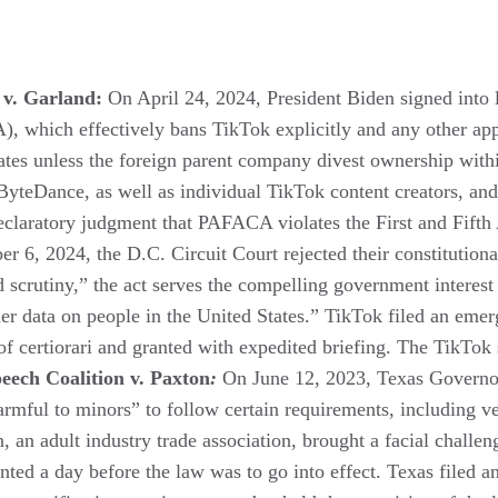
 v. Garland:
On April 24, 2024, President Biden signed into
 which effectively bans TikTok explicitly and any other app 
tates unless the foreign parent company divest ownership with
teDance, as well as individual TikTok content creators, and 
declaratory judgment that PAFACA violates the First and Fif
r 6, 2024, the D.C. Circuit Court rejected their constitutio
 scrutiny,” the act serves the compelling government interest 
ather data on people in the United States.” TikTok filed an em
of certiorari and granted with expedited briefing. The TikTok
eech Coalition v. Paxton
:
On June 12, 2023, Texas Governo
harmful to minors” to follow certain requirements, including ve
 an adult industry trade association, brought a facial challen
anted a day before the law was to go into effect. Texas filed 