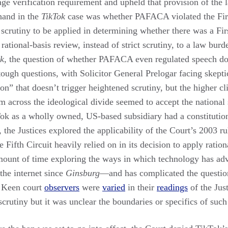
e age verification requirement and upheld that provision of the 
hand in the
TikTok
case was whether PAFACA violated the Firs
e scrutiny to be applied in determining whether there was a F
 rational-basis review, instead of strict scrutiny, to a law bur
ok
, the question of whether PAFACA even regulated speech dom
ough questions, with Solicitor General Prelogar facing skepti
ion” that doesn’t trigger heightened scrutiny, but the higher 
om across the ideological divide seemed to accept the national
k as a wholly owned, US-based subsidiary had a constitutional
, the Justices explored the applicability of the Court’s 2003 r
he Fifth Circuit heavily relied on in its decision to apply ration
 amount of time exploring the ways in which technology has ad
 the internet since
Ginsburg
—and has complicated the question
. Keen court
observers
were
varied
in their
readings
of the Just
 scrutiny but it was unclear the boundaries or specifics of such