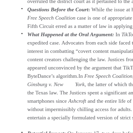
overruled the district court as it pertained to th
Questions Before the Court
:
While the issue at 
Free Speech Coalition
case is one of appropriat
Fifth Circuit erred as a matter of law in applying
What Happened at the Oral Argument:
In
TikT
expedited case. Advocates from each side faced t
interest in combatting “covert content manipulat
content creators challenging the law. Justices fr
appeared unconvinced by the argument that TikTo
ByteDance’s algorithm.In
Free Speech Coalition
Ginsburg v. New York
, the latter of which t
the Texas law. The Justices spent a significant
smartphones since
Ashcroft
and the entire life of
without impermissibly chilling access for adults
entertain a specially formulated version of strict