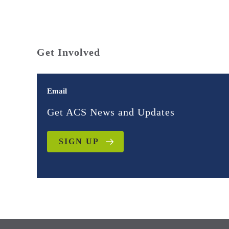
Get Involved
Email
Get ACS News and Updates
SIGN UP