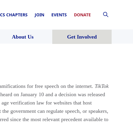
CS CHAPTERS
JOIN
EVENTS
DONATE
About Us
Get Involved
ifications for free speech on the internet.
TikTok
 heard on January 10 and a decision was released
 age verification law for websites that host
nt the government can regulate speech, or speakers,
rred since the most relevant precedent available to