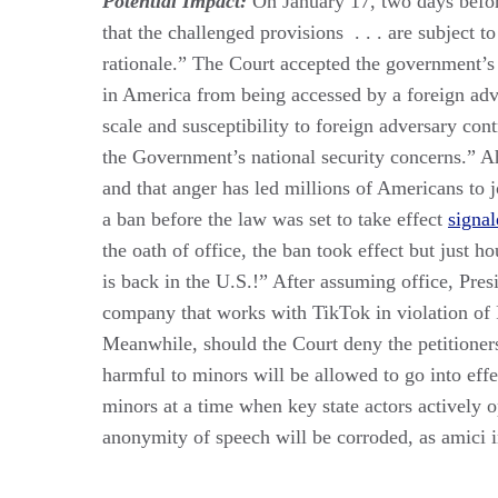
Potential Impact:
On January 17, two days before
that the challenged provisions . . . are subject t
rationale.” The Court accepted the government’s 
in America from being accessed by a foreign adver
scale and susceptibil­ity to foreign adversary cont
the Government’s national se­curity concerns.” A
and that anger has led millions of Americans to 
a ban before the law was set to take effect
signal
the oath of office, the ban took effect but just 
is back in the U.S.!” After assuming office, Pr
company that works with TikTok in violation o
Meanwhile, should the Court deny the petitioners 
harmful to minors will be allowed to go into effec
minors at a time when key state actors actively 
anonymity of speech will be corroded, as amici in