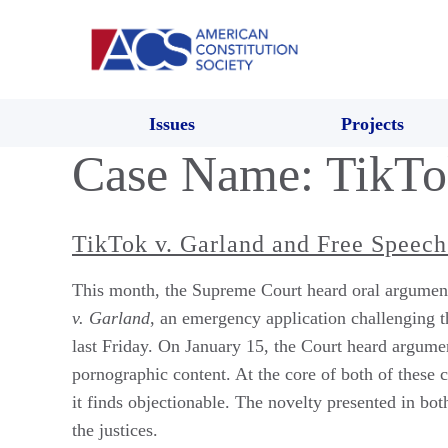
Issues
Projects
Case Name:
TikTo
TikTok v. Garland and Free Speech
This month, the Supreme Court heard oral arguments
v. Garland
, an emergency application challenging 
last Friday. On January 15, the Court heard argume
pornographic content. At the core of both of these 
it finds objectionable. The novelty presented in bo
the justices.