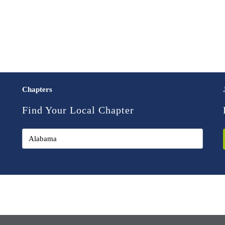
Chapters
Find Your Local Chapter