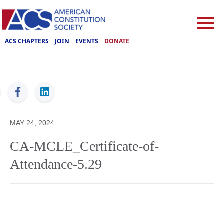
ACS CHAPTERS
JOIN
EVENTS
DONATE
ACS
MAY 24, 2024
CA-MCLE_Certificate-of-
Attendance-5.29