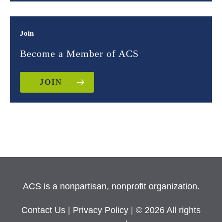
Join
Become a Member of ACS
JOIN
ACS is a nonpartisan, nonprofit organization.
Contact Us
|
Privacy Policy
| © 2026 All rights