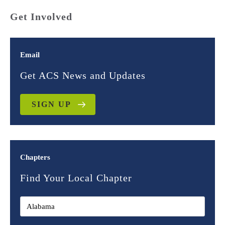
Get Involved
Email
Get ACS News and Updates
SIGN UP
Chapters
Find Your Local Chapter