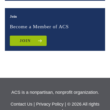
Join
Become a Member of ACS
JOIN
ACS is a nonpartisan, nonprofit organization.
Contact Us
|
Privacy Policy
| © 2026 All rights