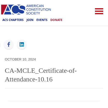
ACS CHAPTERS
JOIN
EVENTS
DONATE
ACS
OCTOBER 10, 2024
CA-MCLE_Certificate-of-
Attendance-10.16