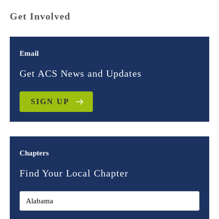
Get Involved
Email
Get ACS News and Updates
SIGN UP
Chapters
Find Your Local Chapter